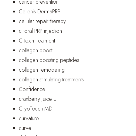
cancer prevention
Cellenis DermaPRP
cellular repair therapy
clitoral PRP injection
Clitoxin treatment
collagen boost
collagen boosting peptides
collagen remodeling
collagen stimulating treatments
Confidence
cranberry juice UTI
CryoTouch MD
curvature
curve