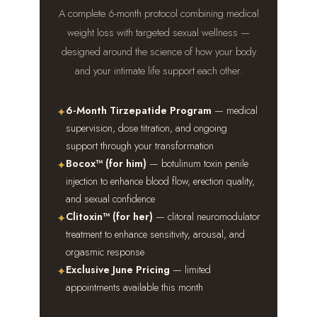
A complete 6-month protocol combining medical
weight loss with targeted sexual wellness —
designed around the science of how your body
and your intimate life support each other.
6-Month Tirzepatide Program
— medical
✦
supervision, dose titration, and ongoing
support through your transformation
Bocox™ (for him)
— botulinum toxin penile
✦
injection to enhance blood flow, erection quality,
and sexual confidence
Clitoxin™ (for her)
— clitoral neuromodulator
✦
treatment to enhance sensitivity, arousal, and
orgasmic response
Exclusive June Pricing
— limited
✦
appointments available this month