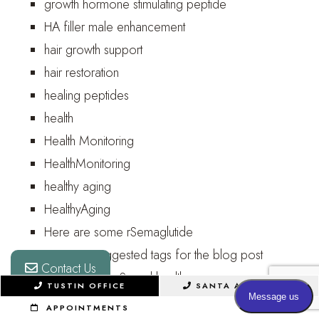
growth hormone stimulating peptide
HA filler male enhancement
hair growth support
hair restoration
healing peptides
health
Health Monitoring
HealthMonitoring
healthy aging
HealthyAging
Here are some rSemaglutide
Here are suggested tags for the blog post
Contact Us
here they are: Sexual health awareness
TUSTIN OFFICE
SANTA ANA OFFICE
hidden penis
APPOINTMENTS