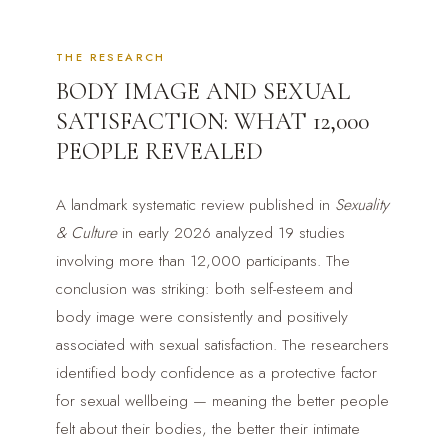
THE RESEARCH
BODY IMAGE AND SEXUAL
SATISFACTION: WHAT 12,000
PEOPLE REVEALED
A landmark systematic review published in
Sexuality
& Culture
in early 2026 analyzed 19 studies
involving more than 12,000 participants. The
conclusion was striking: both self-esteem and
body image were consistently and positively
associated with sexual satisfaction. The researchers
identified body confidence as a protective factor
for sexual wellbeing — meaning the better people
felt about their bodies, the better their intimate