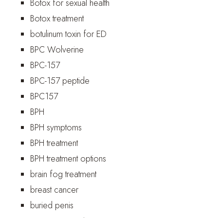
Botox for sexual health
Botox treatment
botulinum toxin for ED
BPC Wolverine
BPC-157
BPC-157 peptide
BPC157
BPH
BPH symptoms
BPH treatment
BPH treatment options
brain fog treatment
breast cancer
buried penis