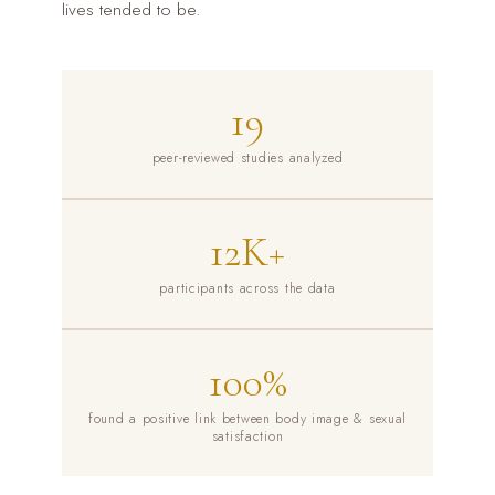
lives tended to be.
19
peer-reviewed studies analyzed
12K+
participants across the data
100%
found a positive link between body image & sexual
satisfaction