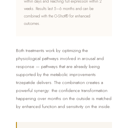
within days and reaching full expression within 2
weeks. Results last 5–6 months and can be
combined with the O-Shot® for enhanced
outcomes.
Both treatments work by optimizing the
physiological pathways involved in arousal and
response — pathways that are already being
supported by the metabolic improvements
tirzepatide delivers. The combination creates a
powerful synergy: the confidence transformation
happening over months on the outside is matched
by enhanced function and sensitivity on the inside.