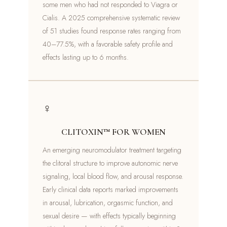
some men who had not responded to Viagra or
Cialis. A 2025 comprehensive systematic review
of 51 studies found response rates ranging from
40–77.5%, with a favorable safety profile and
effects lasting up to 6 months.
♀
CLITOXIN™ FOR WOMEN
An emerging neuromodulator treatment targeting
the clitoral structure to improve autonomic nerve
signaling, local blood flow, and arousal response.
Early clinical data reports marked improvements
in arousal, lubrication, orgasmic function, and
sexual desire — with effects typically beginning