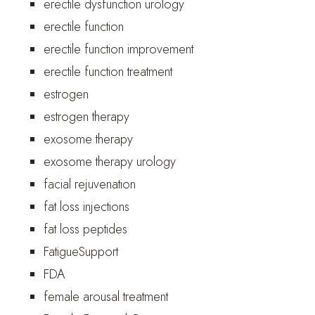
erectile dysfunction urology
erectile function
erectile function improvement
erectile function treatment
estrogen
estrogen therapy
exosome therapy
exosome therapy urology
facial rejuvenation
fat loss injections
fat loss peptides
FatigueSupport
FDA
female arousal treatment