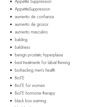
Appetite Suppression
AppetiteSuppression
aumento de confianza
aumento de grosor
aumento masculino
balding
baldness
benign prostatic hyperplasia
best treatments for labial thinning
biohacking men’s health
BioTE
BioTE for women
BioTE hormone therapy
black box warning