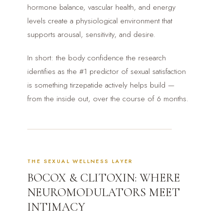
hormone balance, vascular health, and energy
levels create a physiological environment that
supports arousal, sensitivity, and desire.
In short: the body confidence the research
identifies as the #1 predictor of sexual satisfaction
is something tirzepatide actively helps build —
from the inside out, over the course of 6 months.
THE SEXUAL WELLNESS LAYER
BOCOX & CLITOXIN: WHERE
NEUROMODULATORS MEET
INTIMACY