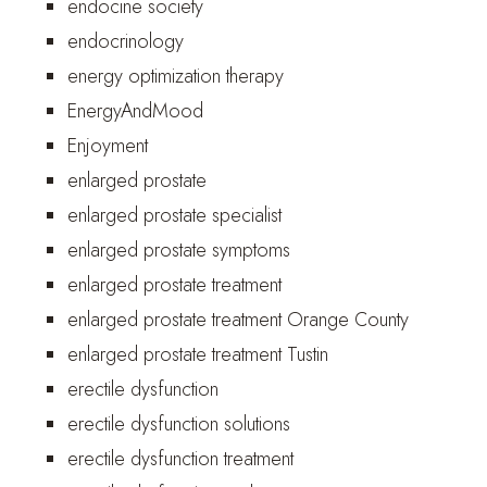
endocine society
endocrinology
energy optimization therapy
EnergyAndMood
Enjoyment
enlarged prostate
enlarged prostate specialist
enlarged prostate symptoms
enlarged prostate treatment
enlarged prostate treatment Orange County
enlarged prostate treatment Tustin
erectile dysfunction
erectile dysfunction solutions
erectile dysfunction treatment