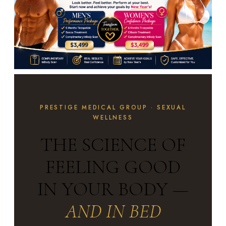
PRESTIGE MEDICAL GROUP · SEXUAL
WELLNESS
THE SCIENCE OF
FEELING GOOD
IN YOUR BODY —
AND IN BED