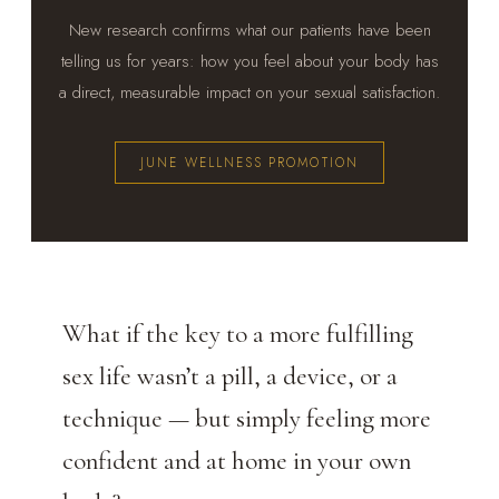
New research confirms what our patients have been
telling us for years: how you feel about your body has
a direct, measurable impact on your sexual satisfaction.
JUNE WELLNESS PROMOTION
What if the key to a more fulfilling
sex life wasn’t a pill, a device, or a
technique — but simply feeling more
confident and at home in your own