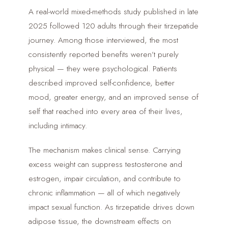
A real-world mixed-methods study published in late
2025 followed 120 adults through their tirzepatide
journey. Among those interviewed, the most
consistently reported benefits weren’t purely
physical — they were psychological. Patients
described improved self-confidence, better
mood, greater energy, and an improved sense of
self that reached into every area of their lives,
including intimacy.
The mechanism makes clinical sense. Carrying
excess weight can suppress testosterone and
estrogen, impair circulation, and contribute to
chronic inflammation — all of which negatively
impact sexual function. As tirzepatide drives down
adipose tissue, the downstream effects on