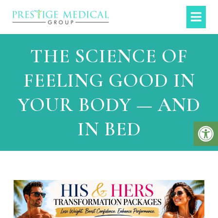
THE SCIENCE OF
FEELING GOOD IN
YOUR BODY — AND
IN BED