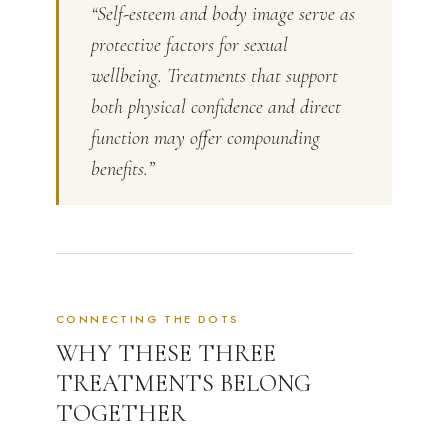
“Self-esteem and body image serve as
protective factors for sexual
wellbeing. Treatments that support
both physical confidence and direct
function may offer compounding
benefits.”
CONNECTING THE DOTS
WHY THESE THREE
TREATMENTS BELONG
TOGETHER