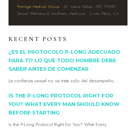
Prestige Medical Group
· Dr. Lamia Gabal, MD, FPMRS ·
Sexual Wellness & Aesthetic Medicine · Costa Mesa, CA
RECENT POSTS
¿ES EL PROTOCOLO P-LONG ADECUADO
PARA TI? LO QUE TODO HOMBRE DEBE
SABER ANTES DE COMENZAR
La confianza sexual no se trata solo del desempeño,...
IS THE P-LONG PROTOCOL RIGHT FOR
YOU? WHAT EVERY MAN SHOULD KNOW
BEFORE STARTING
Is the P-Long Protocol Right for You? What Every...