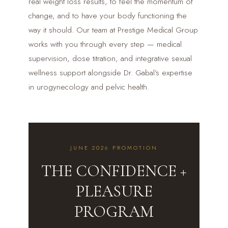
real weight loss results, to feel the momentum of
change, and to have your body functioning the
way it should. Our team at Prestige Medical Group
works with you through every step — medical
supervision, dose titration, and integrative sexual
wellness support alongside Dr. Gabal’s expertise
in urogynecology and pelvic health.
JUNE 2026 PROMOTION
THE CONFIDENCE +
PLEASURE
PROGRAM