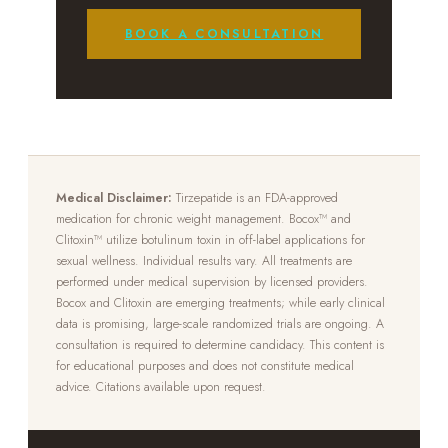
BOOK A CONSULTATION
Medical Disclaimer:
Tirzepatide is an FDA-approved
medication for chronic weight management. Bocox™ and
Clitoxin™ utilize botulinum toxin in off-label applications for
sexual wellness. Individual results vary. All treatments are
performed under medical supervision by licensed providers.
Bocox and Clitoxin are emerging treatments; while early clinical
data is promising, large-scale randomized trials are ongoing. A
consultation is required to determine candidacy. This content is
for educational purposes and does not constitute medical
advice. Citations available upon request.