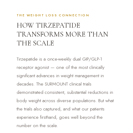
THE WEIGHT LOSS CONNECTION
HOW TIRZEPATIDE
TRANSFORMS MORE THAN
THE SCALE
Tirzepatide is a once-weekly dual GIP/GLP-1
receptor agonist — one of the most clinically
significant advances in weight management in
decades. The SURMOUNT clinical trials
demonstrated consistent, substantial reductions in
body weight across diverse populations. But what
the trials also captured, and what our patients
experience firsthand, goes well beyond the
number on the scale.