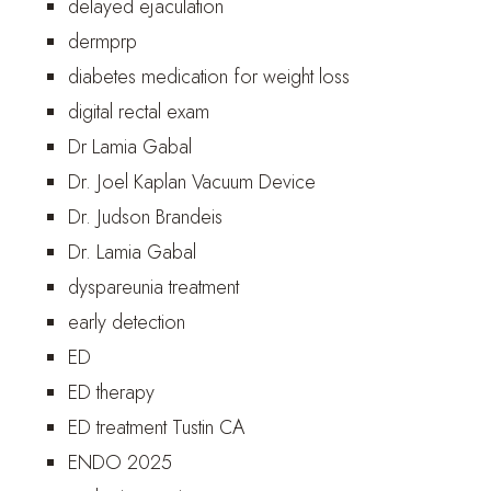
delayed ejaculation
dermprp
diabetes medication for weight loss
digital rectal exam
Dr Lamia Gabal
Dr. Joel Kaplan Vacuum Device
Dr. Judson Brandeis
Dr. Lamia Gabal
dyspareunia treatment
early detection
ED
ED therapy
ED treatment Tustin CA
ENDO 2025