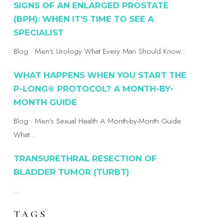
SIGNS OF AN ENLARGED PROSTATE
(BPH): WHEN IT’S TIME TO SEE A
SPECIALIST
Blog · Men’s Urology What Every Man Should Know...
WHAT HAPPENS WHEN YOU START THE
P-LONG® PROTOCOL? A MONTH-BY-
MONTH GUIDE
Blog · Men’s Sexual Health A Month-by-Month Guide
What...
TRANSURETHRAL RESECTION OF
BLADDER TUMOR (TURBT)
...
TAGS