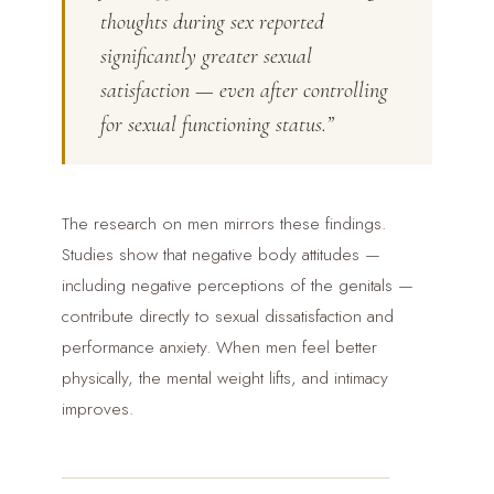
thoughts during sex reported
significantly greater sexual
satisfaction — even after controlling
for sexual functioning status.”
The research on men mirrors these findings.
Studies show that negative body attitudes —
including negative perceptions of the genitals —
contribute directly to sexual dissatisfaction and
performance anxiety. When men feel better
physically, the mental weight lifts, and intimacy
improves.