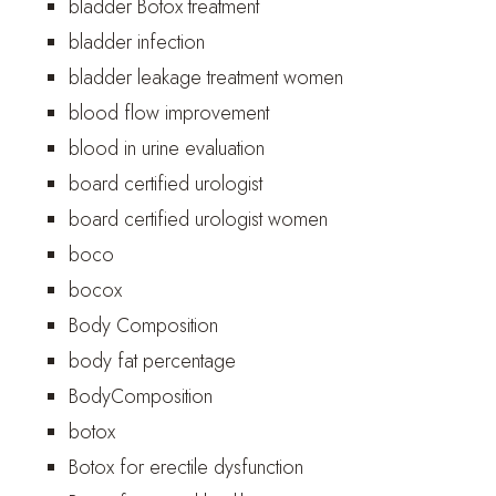
bladder Botox treatment
bladder infection
bladder leakage treatment women
blood flow improvement
blood in urine evaluation
board certified urologist
board certified urologist women
boco
bocox
Body Composition
body fat percentage
BodyComposition
botox
Botox for erectile dysfunction