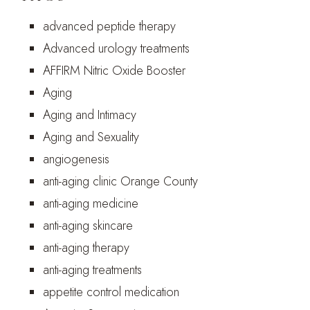
advanced peptide therapy
Advanced urology treatments
AFFIRM Nitric Oxide Booster
Aging
Aging and Intimacy
Aging and Sexuality
angiogenesis
anti-aging clinic Orange County
anti-aging medicine
anti-aging skincare
anti-aging therapy
anti-aging treatments
appetite control medication