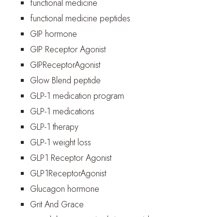
functional medicine
functional medicine peptides
GIP hormone
GIP Receptor Agonist
GIPReceptorAgonist
Glow Blend peptide
GLP-1 medication program
GLP-1 medications
GLP-1 therapy
GLP-1 weight loss
GLP1 Receptor Agonist
GLP1ReceptorAgonist
Glucagon hormone
Grit And Grace