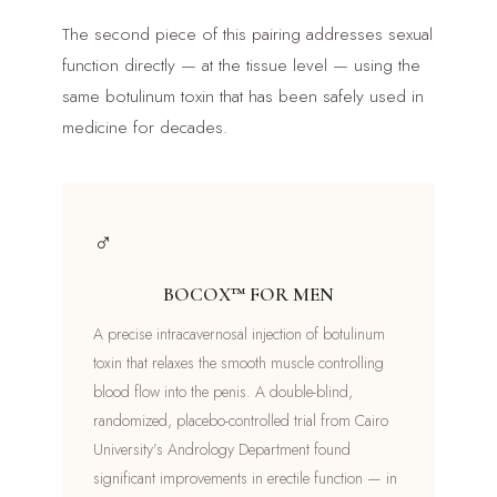
The second piece of this pairing addresses sexual
function directly — at the tissue level — using the
same botulinum toxin that has been safely used in
medicine for decades.
♂
BOCOX™ FOR MEN
A precise intracavernosal injection of botulinum
toxin that relaxes the smooth muscle controlling
blood flow into the penis. A double-blind,
randomized, placebo-controlled trial from Cairo
University’s Andrology Department found
significant improvements in erectile function — in