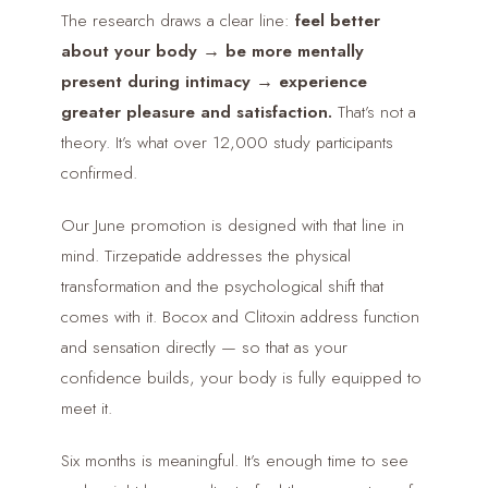
The research draws a clear line:
feel better
about your body → be more mentally
present during intimacy → experience
greater pleasure and satisfaction.
That’s not a
theory. It’s what over 12,000 study participants
confirmed.
Our June promotion is designed with that line in
mind. Tirzepatide addresses the physical
transformation and the psychological shift that
comes with it. Bocox and Clitoxin address function
and sensation directly — so that as your
confidence builds, your body is fully equipped to
meet it.
Six months is meaningful. It’s enough time to see