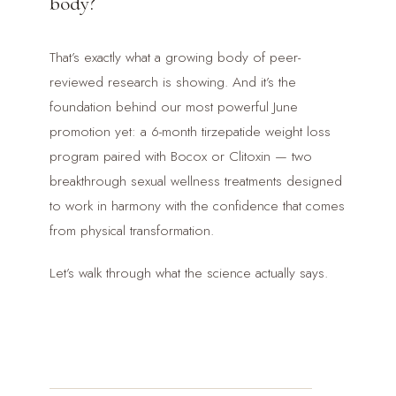
body?
That’s exactly what a growing body of peer-
reviewed research is showing. And it’s the
foundation behind our most powerful June
promotion yet: a 6-month tirzepatide weight loss
program paired with Bocox or Clitoxin — two
breakthrough sexual wellness treatments designed
to work in harmony with the confidence that comes
from physical transformation.
Let’s walk through what the science actually says.