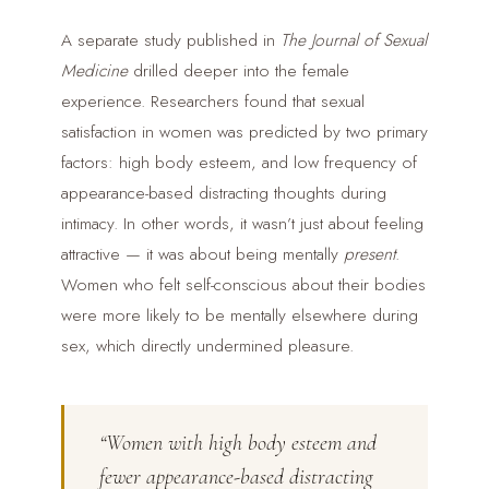
A separate study published in
The Journal of Sexual
Medicine
drilled deeper into the female
experience. Researchers found that sexual
satisfaction in women was predicted by two primary
factors: high body esteem, and low frequency of
appearance-based distracting thoughts during
intimacy. In other words, it wasn’t just about feeling
attractive — it was about being mentally
present
.
Women who felt self-conscious about their bodies
were more likely to be mentally elsewhere during
sex, which directly undermined pleasure.
“Women with high body esteem and
fewer appearance-based distracting