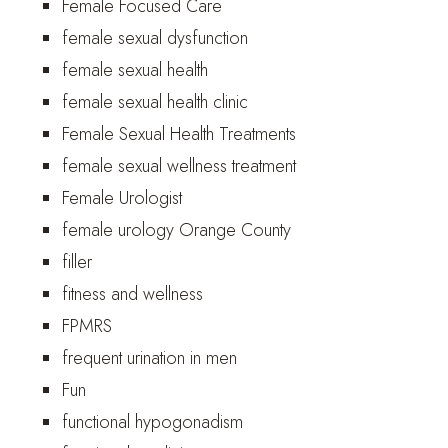
Female Focused Care
female sexual dysfunction
female sexual health
female sexual health clinic
Female Sexual Health Treatments
female sexual wellness treatment
Female Urologist
female urology Orange County
filler
fitness and wellness
FPMRS
frequent urination in men
Fun
functional hypogonadism