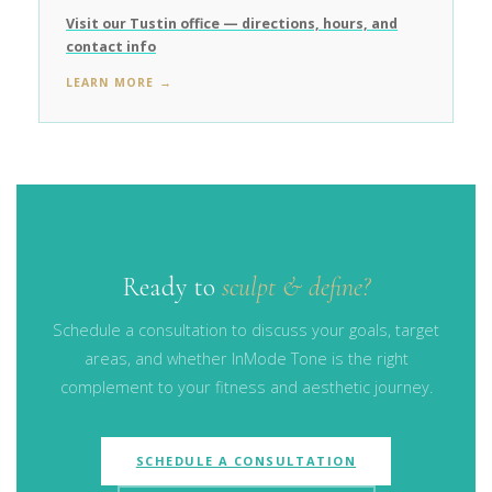
Visit our Tustin office — directions, hours, and
contact info
LEARN MORE →
Ready to
sculpt & define?
Schedule a consultation to discuss your goals, target
areas, and whether InMode Tone is the right
complement to your fitness and aesthetic journey.
SCHEDULE A CONSULTATION