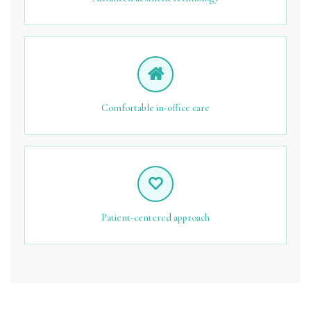
Comfortable in-office care
Patient-centered approach