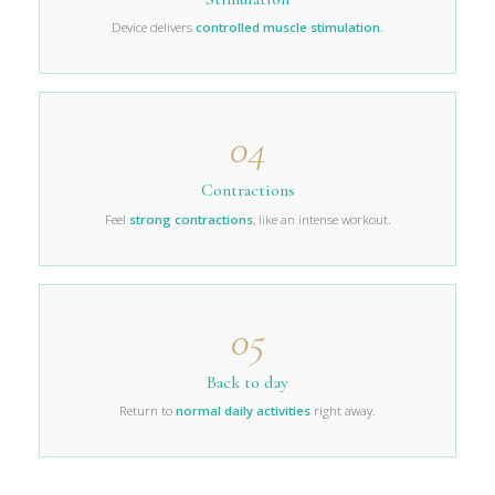
Device delivers
controlled muscle stimulation
.
04
Contractions
Feel
strong contractions
, like an intense workout.
05
Back to day
Return to
normal daily activities
right away.