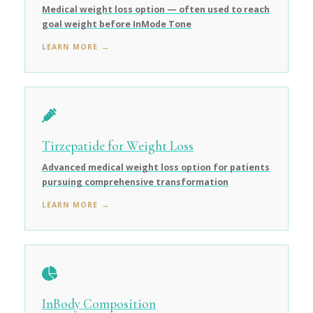
Medical weight loss option — often used to reach
goal weight before InMode Tone
LEARN MORE →
Tirzepatide for Weight Loss
Advanced medical weight loss option for patients
pursuing comprehensive transformation
LEARN MORE →
InBody Composition