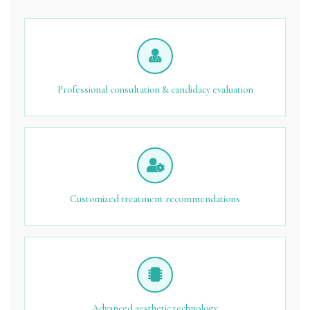
Professional consultation & candidacy evaluation
Customized treatment recommendations
Advanced aesthetic technology