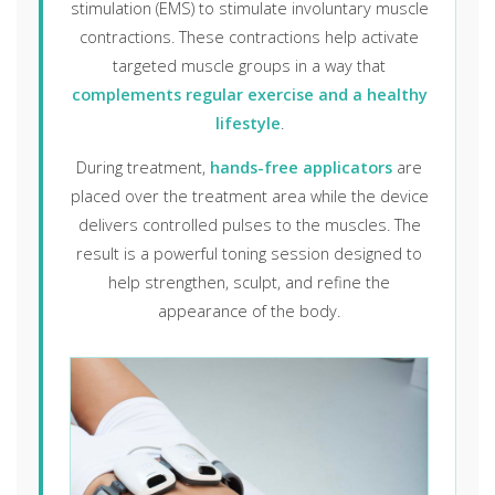
stimulation (EMS) to stimulate involuntary muscle
contractions. These contractions help activate
targeted muscle groups in a way that
complements regular exercise and a healthy
lifestyle
.
During treatment,
hands-free applicators
are
placed over the treatment area while the device
delivers controlled pulses to the muscles. The
result is a powerful toning session designed to
help strengthen, sculpt, and refine the
appearance of the body.