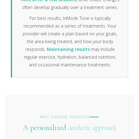
often develop gradually over a treatment series.
For best results, InMode Tone is typically
recommended as a series of treatments. Your
provider will create a plan based on your goals,
the area being treated, and how your body
responds.
Maintaining results
may include
regular exercise, hydration, balanced nutrition,
and occasional maintenance treatments.
WHY CHOOSE PRESTIGE
A personalized
aesthetic approach