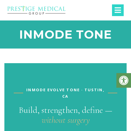
INMODE TONE
INMODE EVOLVE TONE · TUSTIN,
CA
Build, strengthen, define —
without surgery