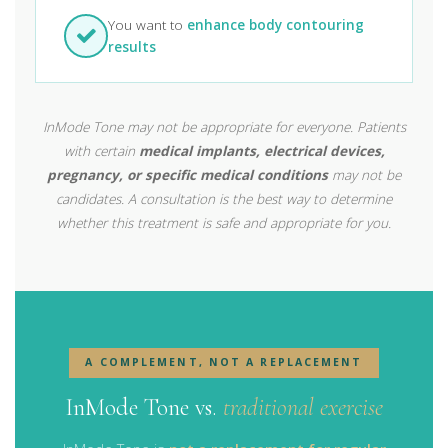
You want to
enhance body contouring
results
InMode Tone may not be appropriate for everyone. Patients
with certain
medical implants, electrical devices,
pregnancy, or specific medical conditions
may not be
candidates. A consultation is the best way to determine
whether this treatment is safe and appropriate for you.
A COMPLEMENT, NOT A REPLACEMENT
InMode Tone vs.
traditional exercise