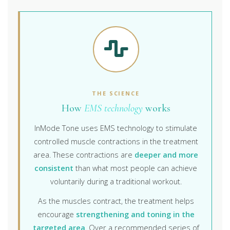
THE SCIENCE
How
EMS technology
works
InMode Tone uses EMS technology to stimulate
controlled muscle contractions in the treatment
area. These contractions are
deeper and more
consistent
than what most people can achieve
voluntarily during a traditional workout.
As the muscles contract, the treatment helps
encourage
strengthening and toning in the
targeted area
. Over a recommended series of