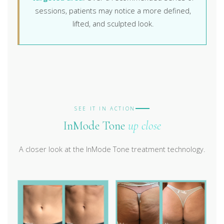
sessions, patients may notice a more defined,
lifted, and sculpted look.
SEE IT IN ACTION
InMode Tone
up close
A closer look at the InMode Tone treatment technology.