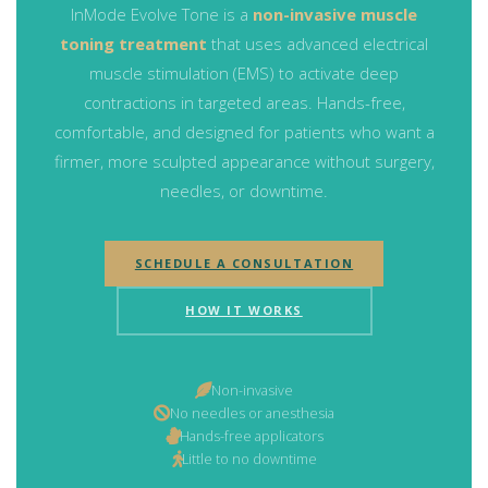
InMode Evolve Tone is a
non-invasive muscle
toning treatment
that uses advanced electrical
muscle stimulation (EMS) to activate deep
contractions in targeted areas. Hands-free,
comfortable, and designed for patients who want a
firmer, more sculpted appearance without surgery,
needles, or downtime.
SCHEDULE A CONSULTATION
HOW IT WORKS
Non-invasive
No needles or anesthesia
Hands-free applicators
Little to no downtime