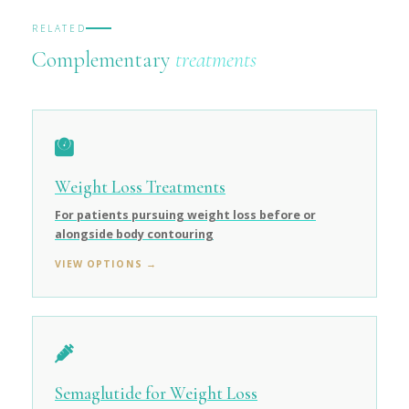
RELATED
Complementary
treatments
Weight Loss Treatments
For patients pursuing weight loss before or
alongside body contouring
VIEW OPTIONS →
Semaglutide for Weight Loss