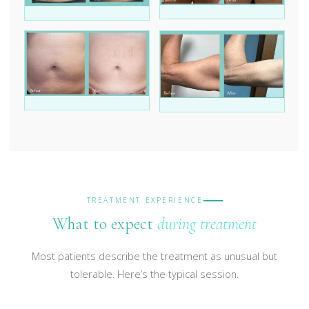
TREATMENT EXPERIENCE
What to expect
during treatment
Most patients describe the treatment as unusual but
tolerable. Here’s the typical session.