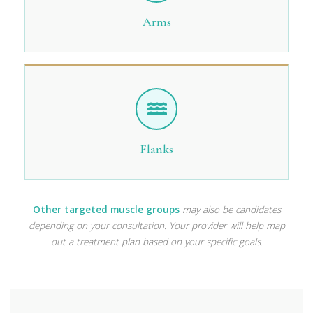
Arms
Flanks
Other targeted muscle groups
may also be candidates
depending on your consultation. Your provider will help map
out a treatment plan based on your specific goals.