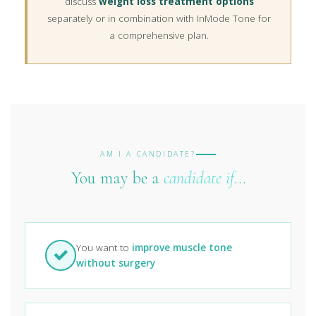
discuss
weight loss treatment options
separately or in combination with InMode Tone for
a comprehensive plan.
AM I A CANDIDATE?
You may be a
candidate if
…
You want to
improve muscle tone
without surgery