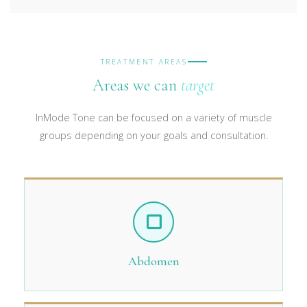
TREATMENT AREAS
Areas we can
target
InMode Tone can be focused on a variety of muscle
groups depending on your goals and consultation.
Abdomen