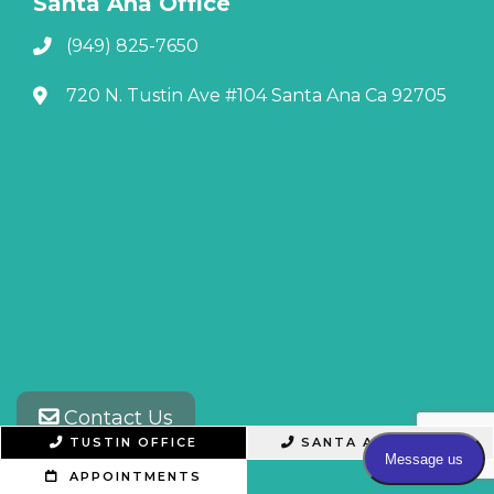
Santa Ana Office
(949) 825-7650
720 N. Tustin Ave #104 Santa Ana Ca 92705
Contact Us
TUSTIN OFFICE
SANTA ANA OFFICE
APPOINTMENTS