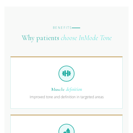
BENEFITS
Why patients
choose InMode Tone
Muscle
definition
Improved tone and definition in targeted areas