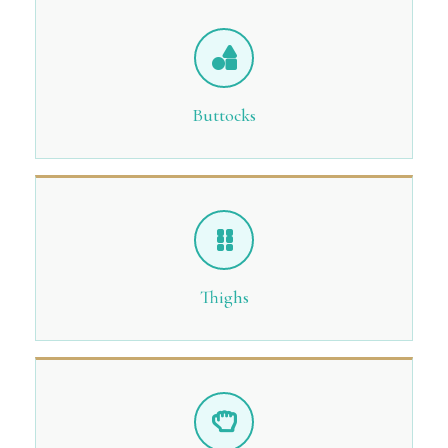
Buttocks
Thighs