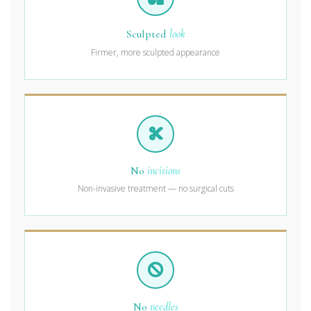
Sculpted
look
Firmer, more sculpted appearance
No
incisions
Non-invasive treatment — no surgical cuts
No
needles