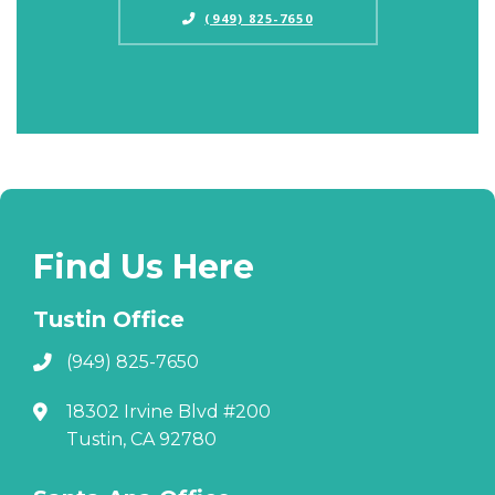
(949) 825-7650
Find Us Here
Tustin Office
(949) 825-7650
18302 Irvine Blvd #200
Tustin, CA 92780