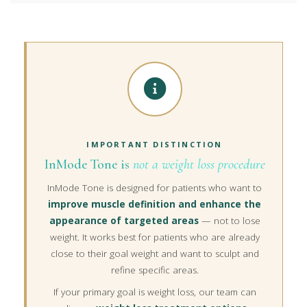
IMPORTANT DISTINCTION
InMode Tone is
not a weight loss procedure
InMode Tone is designed for patients who want to
improve muscle definition and enhance the
appearance of targeted areas
— not to lose
weight. It works best for patients who are already
close to their goal weight and want to sculpt and
refine specific areas.
If your primary goal is weight loss, our team can