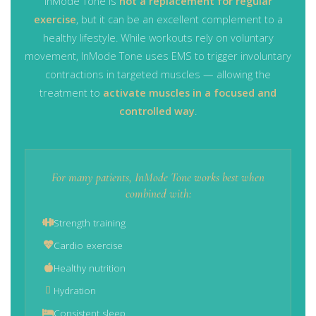
InMode Tone is
not a replacement for regular
exercise
, but it can be an excellent complement to a
healthy lifestyle. While workouts rely on voluntary
movement, InMode Tone uses EMS to trigger involuntary
contractions in targeted muscles — allowing the
treatment to
activate muscles in a focused and
controlled way
.
For many patients, InMode Tone works best when
combined with:
Strength training
Cardio exercise
Healthy nutrition
Hydration
Consistent sleep