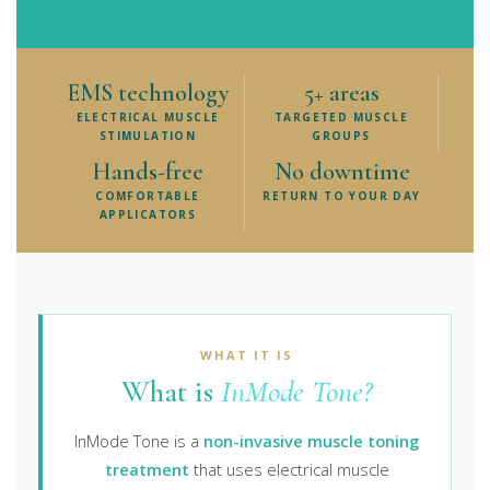
EMS technology
5+ areas
ELECTRICAL MUSCLE
TARGETED MUSCLE
STIMULATION
GROUPS
Hands-free
No downtime
COMFORTABLE
RETURN TO YOUR DAY
APPLICATORS
WHAT IT IS
What is
InMode Tone?
InMode Tone is a
non-invasive muscle toning
treatment
that uses electrical muscle