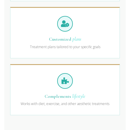
Customized
plans
Treatment plans tailored to your specific goals
Complements
lifestyle
Works with diet, exercise, and other aesthetic treatments