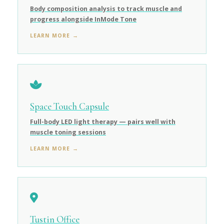
Body composition analysis to track muscle and
progress alongside InMode Tone
LEARN MORE →
Space Touch Capsule
Full-body LED light therapy — pairs well with
muscle toning sessions
LEARN MORE →
Tustin Office