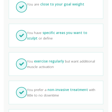
You are
close to your goal weight
You have
specific areas you want to
sculpt
or define
You
exercise regularly
but want additional
muscle activation
You prefer a
non-invasive treatment
with
little to no downtime