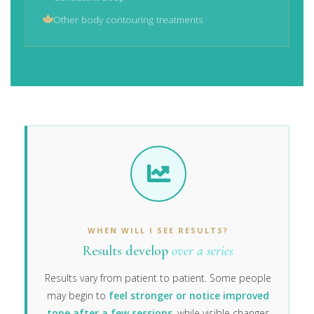
Other body contouring treatments
WHEN WILL I SEE RESULTS?
Results develop
over a series
Results vary from patient to patient. Some people
may begin to
feel stronger or notice improved
tone after a few sessions
, while visible changes