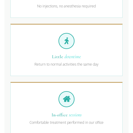
No injections, no anesthesia required
Little
downtime
Return to normal activities the same day
In-office
sessions
Comfortable treatment performed in our office