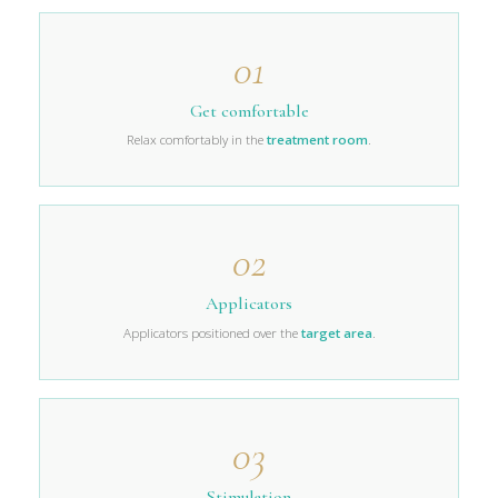
01
Get comfortable
Relax comfortably in the
treatment room
.
02
Applicators
Applicators positioned over the
target area
.
03
Stimulation