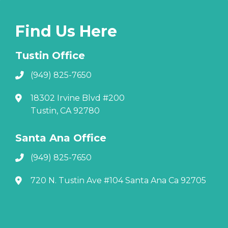
Find Us Here
Tustin Office
(949) 825-7650
18302 Irvine Blvd #200
Tustin, CA 92780
Santa Ana Office
(949) 825-7650
720 N. Tustin Ave #104 Santa Ana Ca 92705