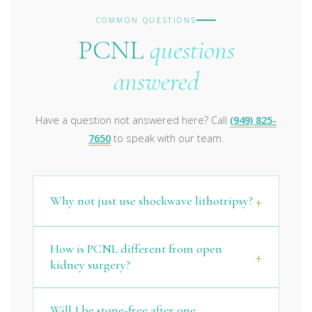
COMMON QUESTIONS
PCNL
questions
answered
Have a question not answered here? Call
(949) 825-
7650
to speak with our team.
Why not just use shockwave lithotripsy?
How is PCNL different from open
kidney surgery?
Will I be stone-free after one