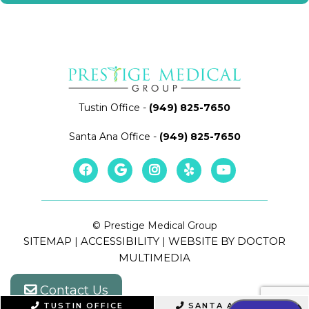
Tustin Office
-
(949) 825-7650
Santa Ana Office
-
(949) 825-7650
© Prestige Medical Group
SITEMAP
ACCESSIBILITY
WEBSITE BY DOCTOR
|
|
MULTIMEDIA
Contact Us
TUSTIN OFFICE
SANTA ANA OFFICE