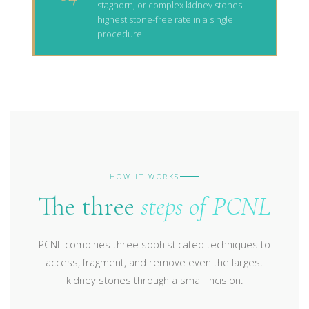
staghorn, or complex kidney stones —
highest stone-free rate in a single
procedure.
HOW IT WORKS
The three
steps of PCNL
PCNL combines three sophisticated techniques to
access, fragment, and remove even the largest
kidney stones through a small incision.