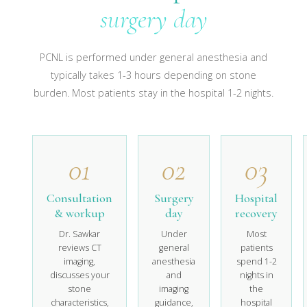
surgery day
PCNL is performed under general anesthesia and
typically takes 1-3 hours depending on stone
burden. Most patients stay in the hospital 1-2 nights.
01
02
03
Consultation
Surgery
Hospital
& workup
day
recovery
Dr. Sawkar
Under
Most
reviews CT
general
patients
imaging,
anesthesia
spend 1-2
discusses your
and
nights in
stone
imaging
the
characteristics,
guidance,
hospital