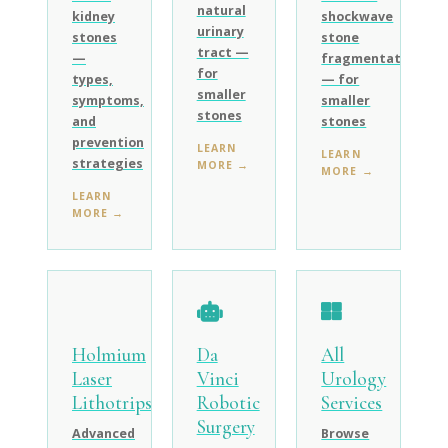
natural
kidney
shockwave
urinary
stones
stone
tract —
—
fragmentation
for
types,
— for
smaller
symptoms,
smaller
stones
and
stones
prevention
LEARN
LEARN
strategies
MORE →
MORE →
LEARN
MORE →
Holmium
Da
All
Laser
Vinci
Urology
Lithotripsy
Robotic
Services
Surgery
Advanced
Browse