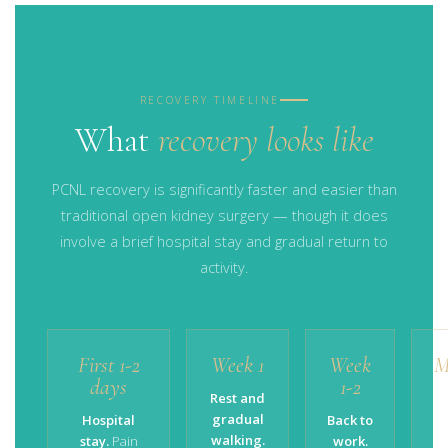
RECOVERY TIMELINE
What
recovery looks like
PCNL recovery is significantly faster and easier than
traditional open kidney surgery — though it does
involve a brief hospital stay and gradual return to
activity.
First 1-2
Week 1
Week
M
days
1-2
Rest and
gradual
Hospital
Back to
walking.
stay.
Pain
work.
ac