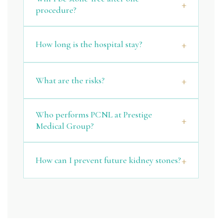
procedure?
How long is the hospital stay?
What are the risks?
Who performs PCNL at Prestige
Medical Group?
How can I prevent future kidney stones?