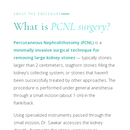
ABOUT THE PROCEDURE
What is
PCNL surgery?
Percutaneous Nephrolithotomy (PCNL)
is a
minimally invasive surgical technique for
removing large kidney stones
— typically stones
larger than 2 centimeters, staghorn stones filling the
kidney’s collecting system, or stones that haven’t
been successfully treated by other approaches. The
procedure is performed under general anesthesia
through a small incision (about 1 cm) in the
flank/back.
Using specialized instruments passed through the
small incision, Dr. Sawkar accesses the kidney