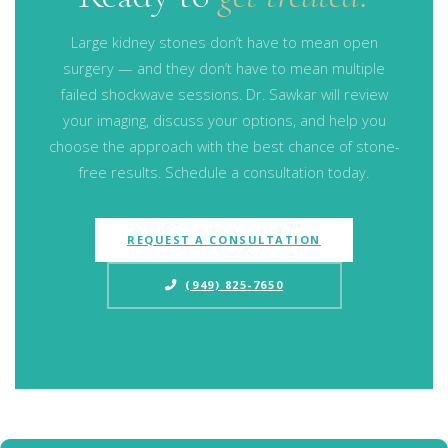
Large kidney stones don’t have to mean open
surgery — and they don’t have to mean multiple
failed shockwave sessions. Dr. Sawkar will review
your imaging, discuss your options, and help you
choose the approach with the best chance of stone-
free results. Schedule a consultation today.
REQUEST A CONSULTATION
(949) 825-7650