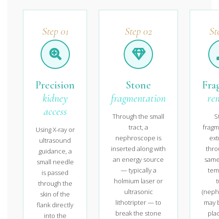
Step 01
Step 02
St
Precision
Stone
Fra
kidney
fragmentation
re
access
Through the small
S
tract, a
fragm
Using X-ray or
nephroscope is
ext
ultrasound
inserted along with
thro
guidance, a
an energy source
same 
small needle
— typically a
tem
is passed
holmium laser or
through the
ultrasonic
(neph
skin of the
lithotripter — to
may b
flank directly
break the stone
plac
into the