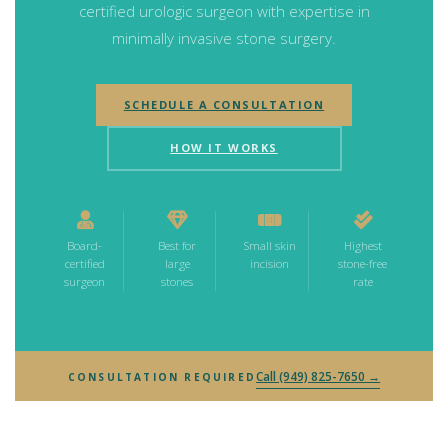
certified urologic surgeon with expertise in
minimally invasive stone surgery.
SCHEDULE A CONSULTATION
HOW IT WORKS
Board-
Best for
Small skin
Highest
certified
large
incision
stone-free
surgeon
stones
rate
Call (949) 825-7650 →
CONSULTATION REQUIRED