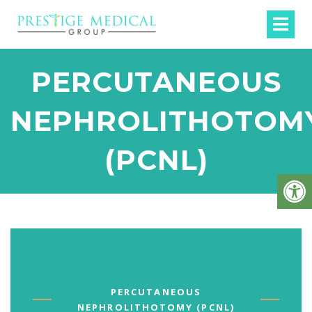
PERCUTANEOUS
NEPHROLITHOTOM
(PCNL)
PERCUTANEOUS
NEPHROLITHOTOMY (PCNL)