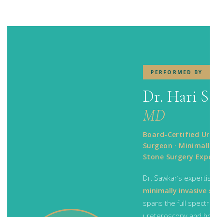
PERFORMED BY
Dr. Hari S
MD
Board-Certified Urol
Surgeon · Minimally 
Stone Surgery Exper
Dr. Sawkar’s expertise 
minimally invasive s
spans the full spectr
ureteroscopy and hol