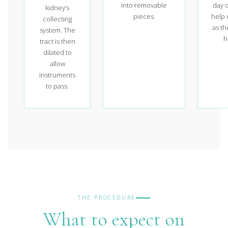
into removable
day o
kidney’s
pieces.
help 
collecting
as th
system. The
h
tract is then
dilated to
allow
instruments
to pass.
THE PROCEDURE
What to expect on