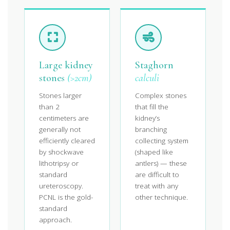
Large kidney
Staghorn
stones
(>2cm)
calculi
Stones larger
Complex stones
than 2
that fill the
centimeters are
kidney’s
generally not
branching
efficiently cleared
collecting system
by shockwave
(shaped like
lithotripsy or
antlers) — these
standard
are difficult to
ureteroscopy.
treat with any
PCNL is the gold-
other technique.
standard
approach.