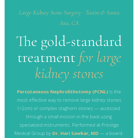
Large Kidney Stone Surgery · Tustin & Santa
Ana, CA
The gold-standard
treatment
for large
kidney stones
Percutaneous Nephrolithotomy (PCNL)
is the
most effective way to remove large kidney stones
(>2cm) or complex staghorn stones — accessed
through a small incision in the back using
specialized instruments. Performed at Prestige
Medical Group by
Dr. Hari Sawkar, MD
— a board-