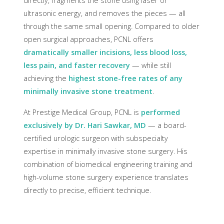
directly, fragments the stone using laser or
ultrasonic energy, and removes the pieces — all
through the same small opening. Compared to older
open surgical approaches, PCNL offers
dramatically smaller incisions, less blood loss,
less pain, and faster recovery
— while still
achieving the
highest stone-free rates of any
minimally invasive stone treatment
.
At Prestige Medical Group, PCNL is
performed
exclusively by Dr. Hari Sawkar, MD
— a board-
certified urologic surgeon with subspecialty
expertise in minimally invasive stone surgery. His
combination of biomedical engineering training and
high-volume stone surgery experience translates
directly to precise, efficient technique.