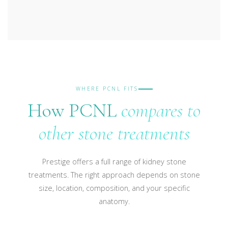
WHERE PCNL FITS
How PCNL
compares to
other stone treatments
Prestige offers a full range of kidney stone
treatments. The right approach depends on stone
size, location, composition, and your specific
anatomy.