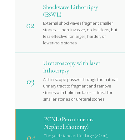
Shockwave Lithotripsy
(ESWL)
02
External shockwaves fragment smaller
stones — non-invasive, no incisions, but
less effective for larger, harder, or
lower-pole stones.
Ureteroscopy with laser
lithotripsy
03
A thin scope passed through the natural
urinary tract to fragment and remove
stones with holmium laser — ideal for
smaller stones or ureteral stones.
PCNL (Percutaneous
Nephrolithotomy)
04
The gold-standard for large (>2cm),