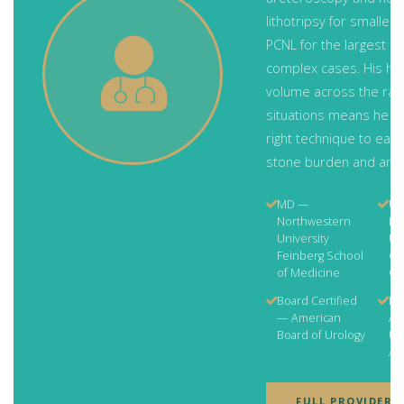
lithotripsy for smaller
PCNL for the largest a
complex cases. His hi
volume across the ran
situations means he c
right technique to each
stone burden and ana
MD —
Ur
Northwestern
Re
University
US
Feinberg School
Ge
of Medicine
Ce
Board Certified
Me
— American
Am
Board of Urology
Uro
As
FULL PROVIDER 