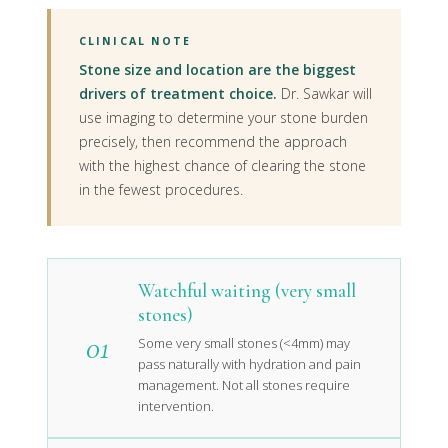
CLINICAL NOTE
Stone size and location are the biggest
drivers of treatment choice.
Dr. Sawkar will
use imaging to determine your stone burden
precisely, then recommend the approach
with the highest chance of clearing the stone
in the fewest procedures.
Watchful waiting (very small
stones)
01
Some very small stones (<4mm) may
pass naturally with hydration and pain
management. Not all stones require
intervention.