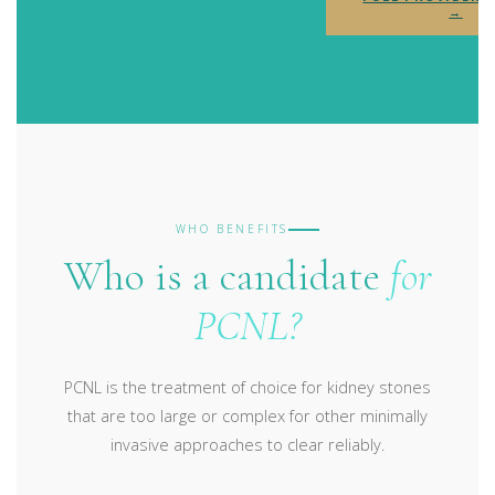
→
WHO BENEFITS
Who is a candidate
for
PCNL?
PCNL is the treatment of choice for kidney stones
that are too large or complex for other minimally
invasive approaches to clear reliably.