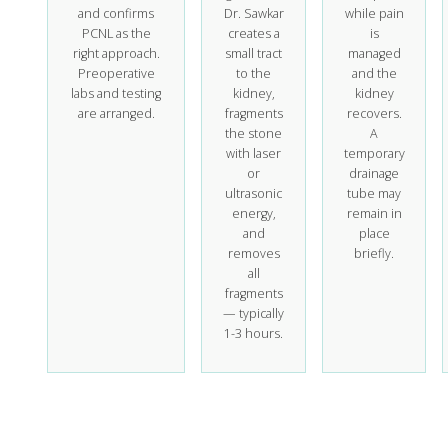
and confirms
Dr. Sawkar
while pain
PCNL as the
creates a
is
right approach.
small tract
managed
Preoperative
to the
and the
labs and testing
kidney,
kidney
are arranged.
fragments
recovers.
the stone
A
with laser
temporary
or
drainage
ultrasonic
tube may
energy,
remain in
and
place
removes
briefly.
all
fragments
— typically
1-3 hours.