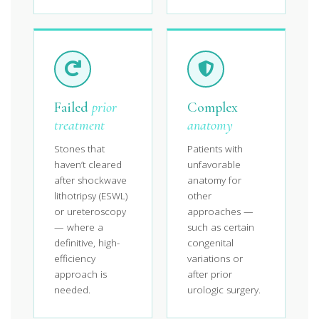
Failed
prior
Complex
treatment
anatomy
Stones that
Patients with
haven’t cleared
unfavorable
after shockwave
anatomy for
lithotripsy (ESWL)
other
or ureteroscopy
approaches —
— where a
such as certain
definitive, high-
congenital
efficiency
variations or
approach is
after prior
needed.
urologic surgery.