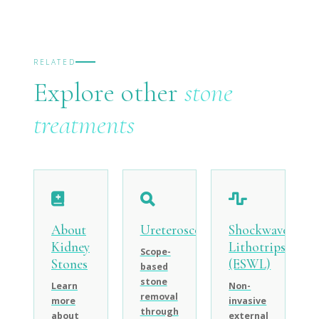
RELATED
Explore other
stone
treatments
About
Ureteroscopy
Shockwave
Kidney
Lithotripsy
Scope-
Stones
(ESWL)
based
stone
Learn
Non-
removal
more
invasive
through
about
external