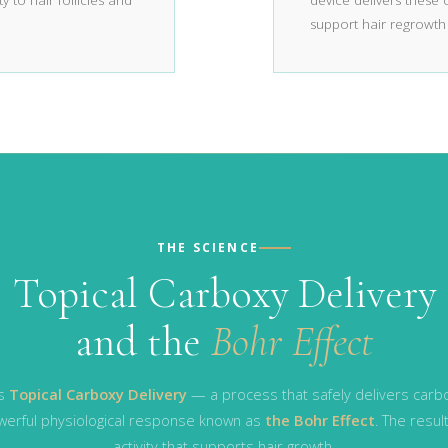
y to hair follicles and
device delivers these
support hair regrowth
THE SCIENCE
Topical Carboxy Delivery
and the
Bohr Effect
es
Topical Carboxy Delivery
— a process that safely delivers carbo
powerful physiological response known as
the Bohr Effect
. The resul
activity that supports hair growth.