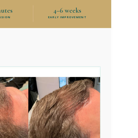
nutes
4–6 weeks
ESSION
EARLY IMPROVEMENT