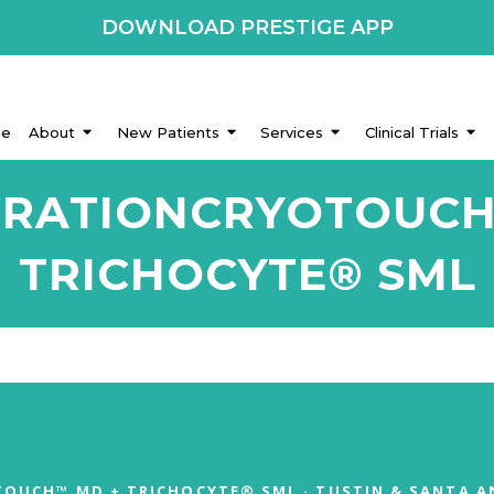
DOWNLOAD PRESTIGE APP
e
About
New Patients
Services
Clinical Trials
ORATIONCRYOTOUC
TRICHOCYTE® SML
OUCH™ MD + TRICHOCYTE® SML · TUSTIN & SANTA A