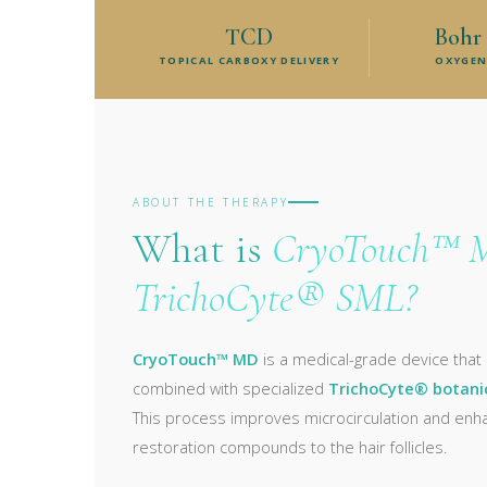
TCD
Bohr 
TOPICAL CARBOXY DELIVERY
OXYGEN
ABOUT THE THERAPY
What is
CryoTouch™ 
TrichoCyte® SML?
CryoTouch™ MD
is a medical-grade device that
combined with specialized
TrichoCyte® botani
This process improves microcirculation and enhan
restoration compounds to the hair follicles.