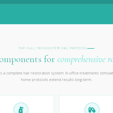
THE FULL TRICHOCYTE® SML PROTOCOL
components for
comprehensive r
s a complete hair restoration system. In-office treatments stimulat
home protocols extend results long-term.