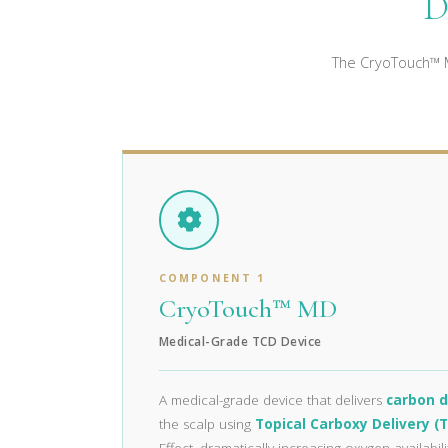
D
The CryoTouch™ M
COMPONENT 1
CryoTouch™ MD
Medical-Grade TCD Device
A medical-grade device that delivers
carbon d
the scalp using
Topical Carboxy Delivery (