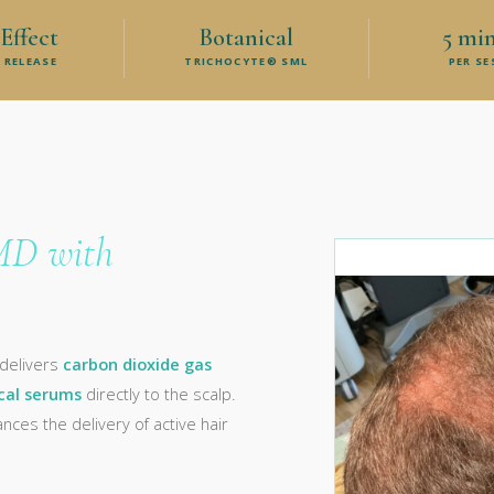
Effect
Botanical
5 mi
 RELEASE
TRICHOCYTE® SML
PER S
MD with
 delivers
carbon dioxide gas
cal serums
directly to the scalp.
ces the delivery of active hair