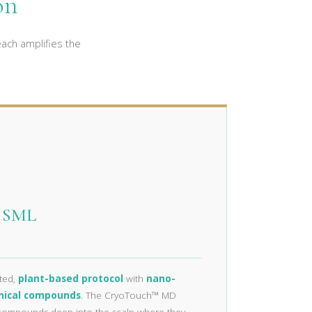
on
ach amplifies the
® SML
ated,
plant-based protocol
with
nano-
nical compounds
. The CryoTouch™ MD