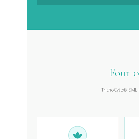
Four 
TrichoCyte® SML i