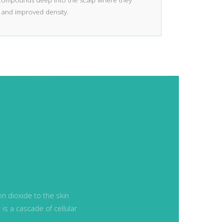
 compounds deep into the scalp where they
 and improved density.
n dioxide to the skin
t is a cascade of cellular