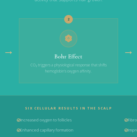
2
→
→
Bohr Effect
CO₂ triggers a physiological response that shifts
hemoglobin’s oxygen affinity.
SIX CELLULAR RESULTS IN THE SCALP
Increased oxygen to follicles
Fibro
Enhanced capillary formation
Impro