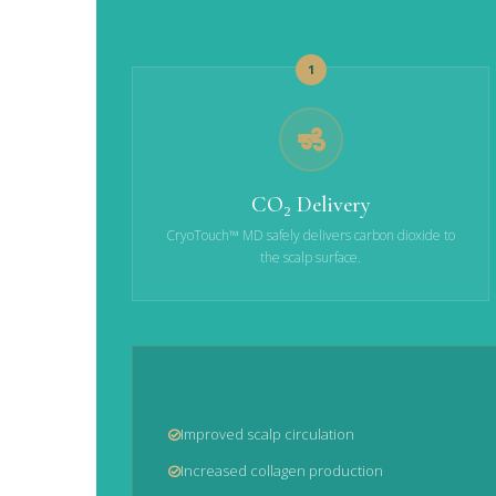
1
CO₂ Delivery
CryoTouch™ MD safely delivers carbon dioxide to
the scalp surface.
Improved scalp circulation
Increased collagen production