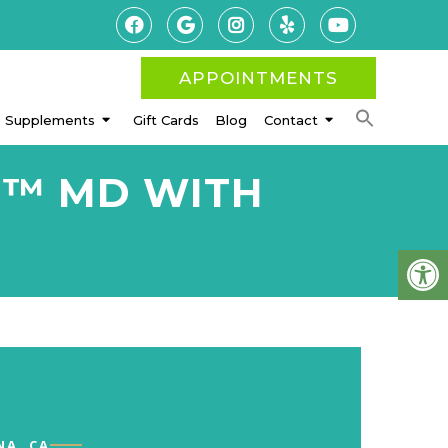
APPOINTMENTS
Supplements
Gift Cards
Blog
Contact
H™ MD WITH
NA, CA