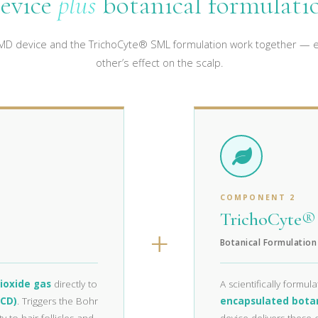
evice
plus
botanical formulati
D device and the TrichoCyte® SML formulation work together — e
other’s effect on the scalp.
COMPONENT 2
TrichoCyte
+
Botanical Formulation
ioxide gas
directly to
A scientifically formul
TCD)
. Triggers the Bohr
encapsulated bota