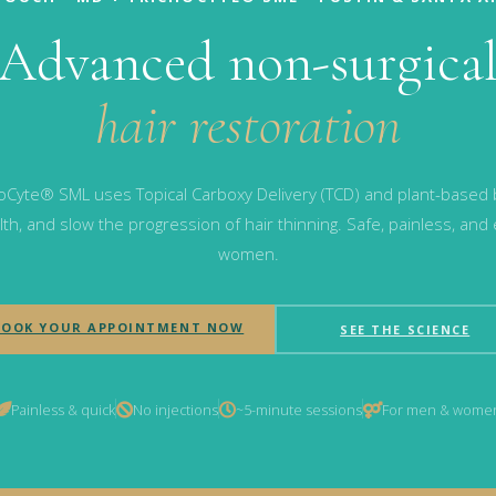
Advanced non-surgica
hair restoration
Cyte® SML uses Topical Carboxy Delivery (TCD) and plant-based bo
th, and slow the progression of hair thinning. Safe, painless, and
women.
BOOK YOUR APPOINTMENT NOW
SEE THE SCIENCE
Painless & quick
No injections
~5-minute sessions
For men & wome