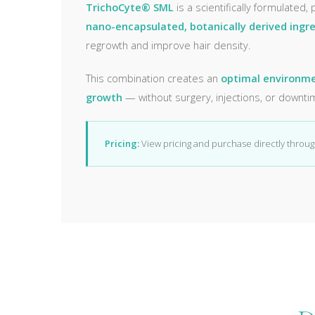
TrichoCyte® SML
is a scientifically formulated,
nano-encapsulated, botanically derived ingr
regrowth and improve hair density.
This combination creates an
optimal environmen
growth
— without surgery, injections, or downti
Pricing:
View pricing and purchase directly throu