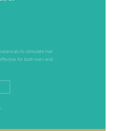
l
tanicals to stimulate hair
 effective for both men and
n