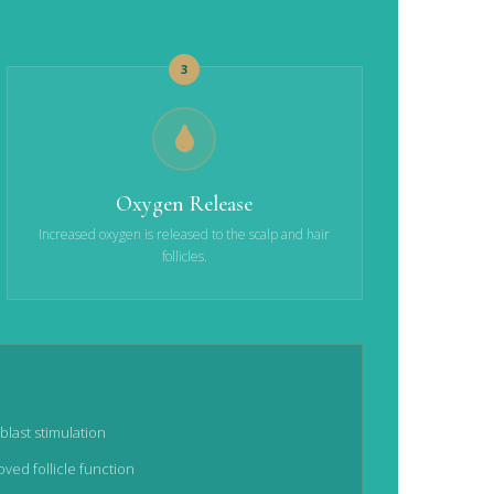
3
Oxygen Release
Increased oxygen is released to the scalp and hair
follicles.
blast stimulation
ved follicle function