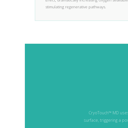
Effect, dramatically increasing oxygen availabilit
stimulating regenerative pathways.
CryoTouch™ MD us
surface, triggering a 