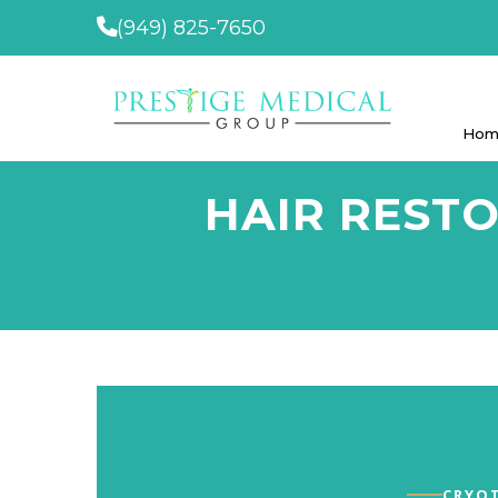
(949) 825-7650
Hom
HAIR REST
CRYOT