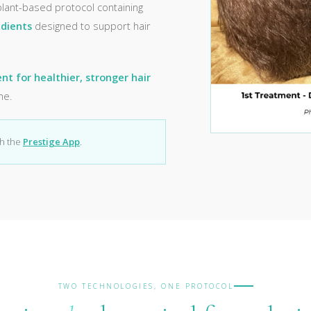
 plant-based protocol containing
edients
designed to support hair
t for healthier, stronger hair
me.
gh the
Prestige App
.
TWO TECHNOLOGIES, ONE PROTOCOL