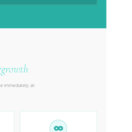
egrowth
e immediately; at-