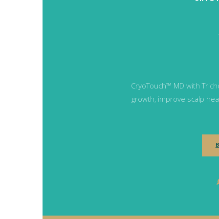
CryoTouch™ MD with Tricho
growth, improve scalp heal