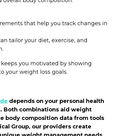
d overall body composition.
rements that help you track changes in
n tailor your diet, exercise, and
h.
 keeps you motivated by showing
o your weight loss goals.
ide
depends on your personal health
ds. Both combinations aid weight
e body composition data from tools
ical Group, our providers create
ur unique weight management needs.