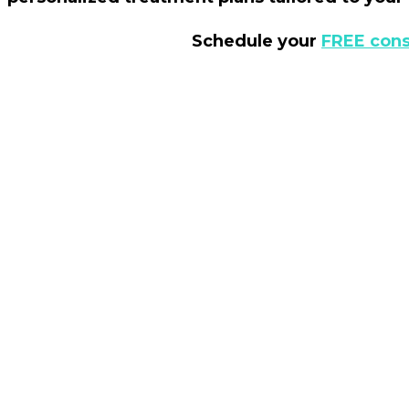
Schedule your
FREE cons