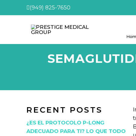
(949) 825-7650
Hom
SEMAGLUTIDE
RECENT POSTS
I
t
¿ES EL PROTOCOLO P-LONG
B
ADECUADO PARA TI? LO QUE TODO
u