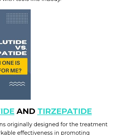
IDE
AND
TIRZEPATIDE
s originally designed for the treatment
rkable effectiveness in promoting