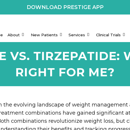
DOWNLOAD PRESTIGE APP
e
About
New Patients
Services
Clinical Trials
 VS. TIRZEPATIDE: 
RIGHT FOR ME?
n the evolving landscape of weight management 
reatment combinations have gained significant a
oth combinations revolutionize weight loss, but c
nderstanding their benefits and tracking progress 