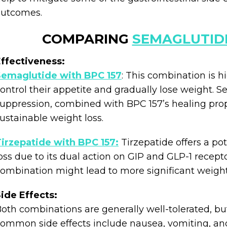
outcomes.
COMPARING
SEMAGLUTID
ffectiveness:
Semaglutide with BPC 157
: This combination is hi
ontrol their appetite and gradually lose weight. S
uppression, combined with BPC 157’s healing prope
ustainable weight loss.
irzepatide with BPC 157:
Tirzepatide offers a po
oss due to its dual action on GIP and GLP-1 recepto
ombination might lead to more significant weigh
ide Effects:
oth combinations are generally well-tolerated, bu
ommon side effects include nausea, vomiting, and