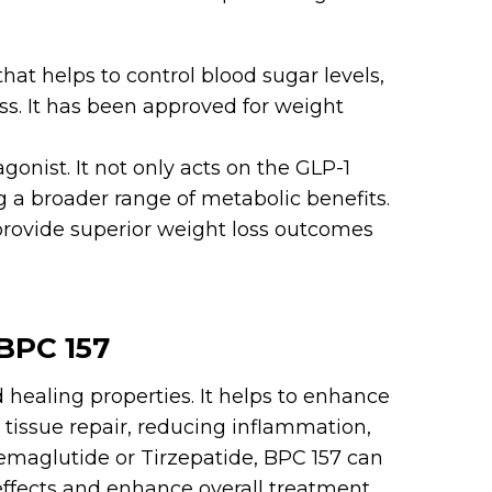
that helps to control blood sugar levels,
ess. It has been approved for weight
gonist. It not only acts on the GLP-1
ng a broader range of metabolic benefits.
rovide superior weight loss outcomes
BPC 157
 healing properties. It helps to enhance
 tissue repair, reducing inflammation,
maglutide or Tirzepatide, BPC 157 can
 effects and enhance overall treatment