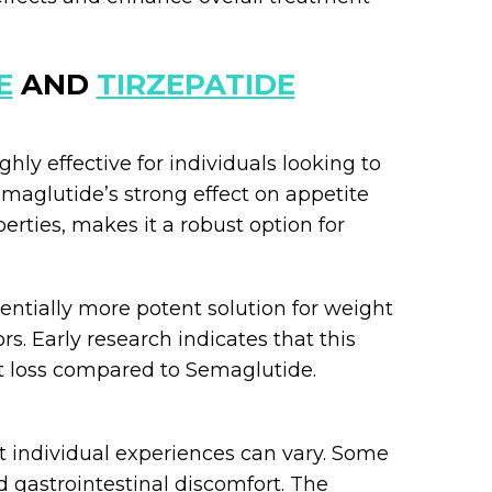
E
AND
TIRZEPATIDE
ghly effective for individuals looking to
emaglutide’s strong effect on appetite
rties, makes it a robust option for
tentially more potent solution for weight
rs. Early research indicates that this
t loss compared to Semaglutide.
t individual experiences can vary. Some
 gastrointestinal discomfort. The