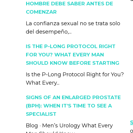
HOMBRE DEBE SABER ANTES DE
COMENZAR
La confianza sexual no se trata solo
del desempeño,...
IS THE P-LONG PROTOCOL RIGHT
FOR YOU? WHAT EVERY MAN
SHOULD KNOW BEFORE STARTING
Is the P-Long Protocol Right for You?
What Every...
SIGNS OF AN ENLARGED PROSTATE
(BPH): WHEN IT’S TIME TO SEE A
SPECIALIST
Blog · Men’s Urology What Every
o