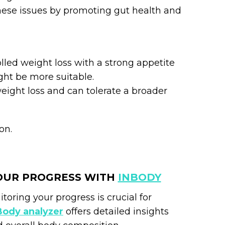
these issues by promoting gut health and
olled weight loss with a strong appetite
ht be more suitable.
weight loss and can tolerate a broader
on.
OUR PROGRESS WITH
INBODY
ring your progress is crucial for
Body analyzer
offers detailed insights