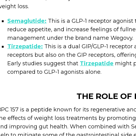
eight loss.
Semaglutide:
This is a GLP-1 receptor agonist 
reduce appetite, and increase feelings of fulln
management under the brand name Wegovy.
Tirzepatide:
This is a dual GIP/GLP-1 receptor a
receptors but also on the GIP receptors, offeri
Early studies suggest that
Tirzepatide
might p
compared to GLP-1 agonists alone.
THE ROLE OF 
PC 157 is a peptide known for its regenerative and
he effects of weight loss treatments by promoting
nd improving gut health. When combined with Se
elp to mitigate some of the gastrointestinal side