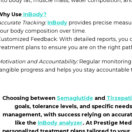
nto body fat, muscle mass, water composition, an
Why Use
InBody?
ccurate Tracking:
InBody
provides precise measu
our body composition over time.
ustomized Feedback: With detailed reports, you ca
reatment plans to ensure you are on the right pat
otivation and Accountability:
Regular monitoring
angible progress and helps you stay accountable t
Choosing between
Semaglutide
and
Tirzepat
goals, tolerance levels, and specific nee
management, with success relying on accurat
like the
InBody analyzer
. At Prestige Med
personalized treatment plans tailored to yo