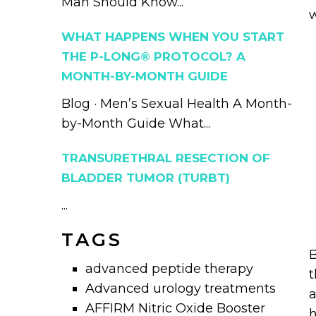
Man Should Know...
w
WHAT HAPPENS WHEN YOU START
THE P-LONG® PROTOCOL? A
MONTH-BY-MONTH GUIDE
Blog · Men’s Sexual Health A Month-
by-Month Guide What...
TRANSURETHRAL RESECTION OF
BLADDER TUMOR (TURBT)
...
TAGS
B
advanced peptide therapy
t
Advanced urology treatments
a
AFFIRM Nitric Oxide Booster
h