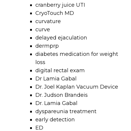
cranberry juice UTI
CryoTouch MD
curvature
curve
delayed ejaculation
dermprp
diabetes medication for weight
loss
digital rectal exam
Dr Lamia Gabal
Dr. Joel Kaplan Vacuum Device
Dr. Judson Brandeis
Dr. Lamia Gabal
dyspareunia treatment
early detection
ED