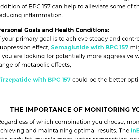
ddition of BPC 157 can help to alleviate some of 
educing inflammation.
ersonal Goals and Health Conditions:
f your primary goal is to achieve steady and contr
uppression effect,
Semaglutide with BPC 157
mig
f you are looking for potentially more aggressive 
ange of metabolic effects,
irzepatide with BPC 157
could be the better opti
THE IMPORTANCE OF MONITORING Y
egardless of which combination you choose, monito
chieving and maintaining optimal results. The
In