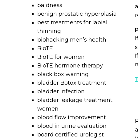
baldness
a
benign prostatic hyperplasia
r
best treatments for labial
P
thinning
I
biohacking men’s health
s
BioTE
I
BioTE for women
r
BioTE hormone therapy
black box warning
T
bladder Botox treatment
bladder infection
bladder leakage treatment
women
blood flow improvement
R
blood in urine evaluation
a
board certified urologist