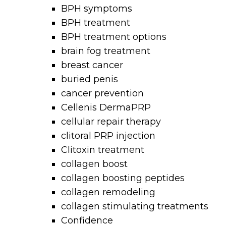
BPH symptoms
BPH treatment
BPH treatment options
brain fog treatment
breast cancer
buried penis
cancer prevention
Cellenis DermaPRP
cellular repair therapy
clitoral PRP injection
Clitoxin treatment
collagen boost
collagen boosting peptides
collagen remodeling
collagen stimulating treatments
Confidence