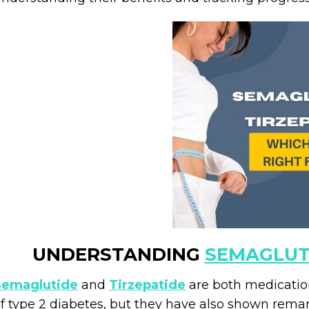
UNDERSTANDING
SEMAGLUT
Semaglutide
and
Tirzepatide
are both medication
f type 2 diabetes, but they have also shown rema