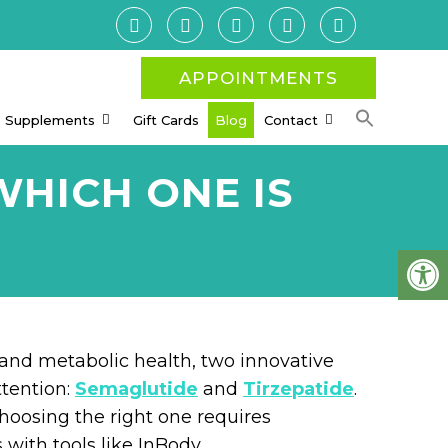
APPOINTMENTS
Supplements
Gift Cards
Blog
Contact
WHICH ONE IS
and metabolic health, two innovative
ttention:
Semaglutide
and
Tirzepatide
.
hoosing the right one requires
with tools like InBody.