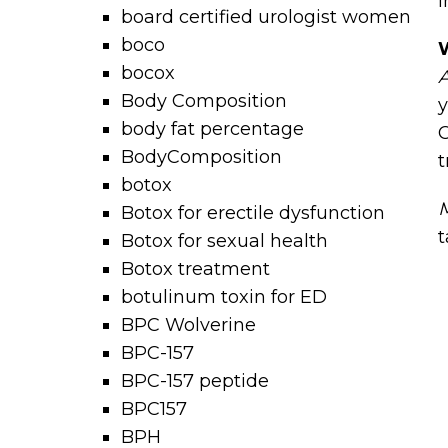
i
board certified urologist women
boco
bocox
A
Body Composition
y
body fat percentage
C
BodyComposition
t
botox
M
Botox for erectile dysfunction
t
Botox for sexual health
Botox treatment
botulinum toxin for ED
BPC Wolverine
BPC-157
BPC-157 peptide
BPC157
BPH