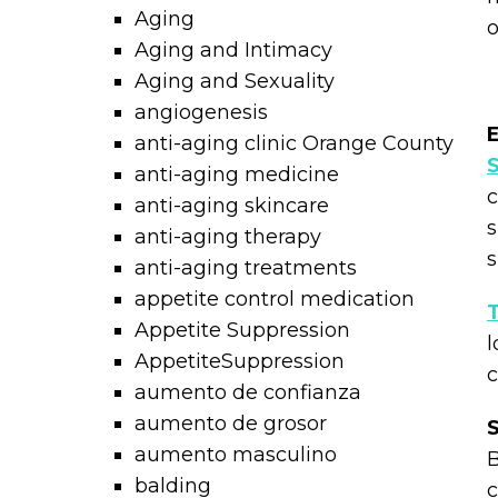
Aging
Aging and Intimacy
Aging and Sexuality
angiogenesis
E
anti-aging clinic Orange County
anti-aging medicine
c
anti-aging skincare
s
anti-aging therapy
s
anti-aging treatments
appetite control medication
T
Appetite Suppression
l
AppetiteSuppression
c
aumento de confianza
aumento de grosor
S
aumento masculino
B
balding
c