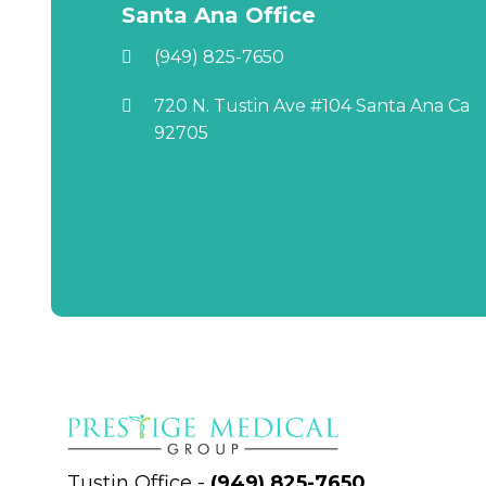
Santa Ana Office
(949) 825-7650
720 N. Tustin Ave #104 Santa Ana Ca
92705
Tustin Office
-
(949) 825-7650