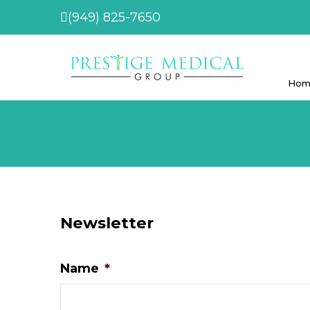
(949) 825-7650
Hom
Newsletter
Name
*