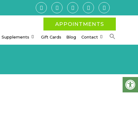
APPOINTMENTS
Supplements
Gift Cards
Blog
Contact