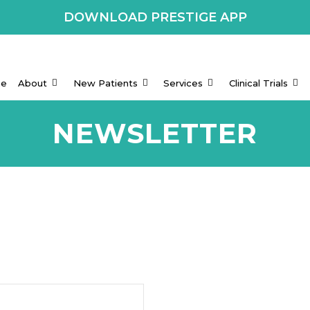
DOWNLOAD PRESTIGE APP
e
About
New Patients
Services
Clinical Trials
NEWSLETTER