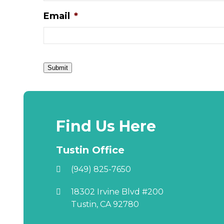
Email
*
Submit
Find Us Here
Tustin Office
(949) 825-7650
18302 Irvine Blvd #200
Tustin, CA 92780