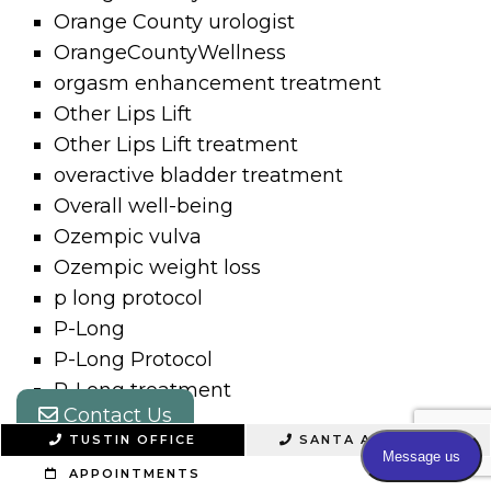
Orange County urologist
OrangeCountyWellness
orgasm enhancement treatment
Other Lips Lift
Other Lips Lift treatment
overactive bladder treatment
Overall well-being
Ozempic vulva
Ozempic weight loss
p long protocol
P-Long
P-Long Protocol
P-Long treatment
Contact Us
P-Max
TUSTIN OFFICE
SANTA ANA OFFICE
P-Shot
APPOINTMENTS
P-Shot Peyronie’s