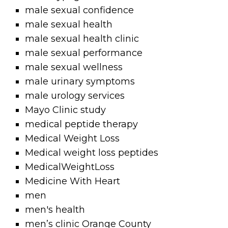
male sexual confidence
male sexual health
male sexual health clinic
male sexual performance
male sexual wellness
male urinary symptoms
male urology services
Mayo Clinic study
medical peptide therapy
Medical Weight Loss
Medical weight loss peptides
MedicalWeightLoss
Medicine With Heart
men
men's health
men’s clinic Orange County