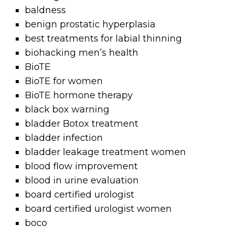
baldness
benign prostatic hyperplasia
best treatments for labial thinning
biohacking men’s health
BioTE
BioTE for women
BioTE hormone therapy
black box warning
bladder Botox treatment
bladder infection
bladder leakage treatment women
blood flow improvement
blood in urine evaluation
board certified urologist
board certified urologist women
boco