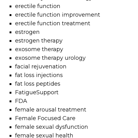
erectile function
erectile function improvement
erectile function treatment
estrogen
estrogen therapy
exosome therapy
exosome therapy urology
facial rejuvenation
fat loss injections
fat loss peptides
FatigueSupport
FDA
female arousal treatment
Female Focused Care
female sexual dysfunction
female sexual health