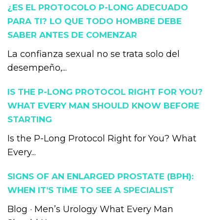
¿ES EL PROTOCOLO P-LONG ADECUADO
PARA TI? LO QUE TODO HOMBRE DEBE
SABER ANTES DE COMENZAR
La confianza sexual no se trata solo del
desempeño,...
IS THE P-LONG PROTOCOL RIGHT FOR YOU?
WHAT EVERY MAN SHOULD KNOW BEFORE
STARTING
Is the P-Long Protocol Right for You? What
Every...
SIGNS OF AN ENLARGED PROSTATE (BPH):
WHEN IT’S TIME TO SEE A SPECIALIST
Blog · Men’s Urology What Every Man