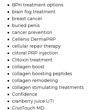
BPH treatment options
brain fog treatment
breast cancer
buried penis
cancer prevention
Cellenis DermaPRP
cellular repair therapy
clitoral PRP injection
Clitoxin treatment
collagen boost
collagen boosting peptides
collagen remodeling
collagen stimulating treatments
Confidence
cranberry juice UTI
CryoTouch MD