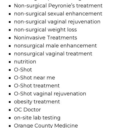
Non-surgical Peyronie’s treatment
non-surgical sexual enhancement
non-surgical vaginal rejuvenation
non-surgical weight loss
Noninvasive Treatments
nonsurgical male enhancement
nonsurgical vaginal treatment
nutrition
O-Shot
O-Shot near me
O-Shot treatment
O-Shot vaginal rejuvenation
obesity treatment
OC Doctor
on-site lab testing
Orange County Medicine