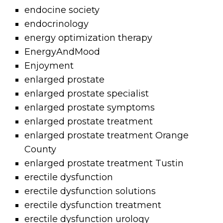
endocine society
endocrinology
energy optimization therapy
EnergyAndMood
Enjoyment
enlarged prostate
enlarged prostate specialist
enlarged prostate symptoms
enlarged prostate treatment
enlarged prostate treatment Orange
County
enlarged prostate treatment Tustin
erectile dysfunction
erectile dysfunction solutions
erectile dysfunction treatment
erectile dysfunction urology