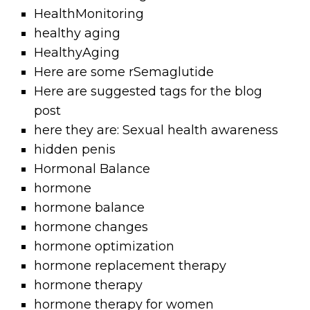
HealthMonitoring
healthy aging
HealthyAging
Here are some rSemaglutide
Here are suggested tags for the blog
post
here they are: Sexual health awareness
hidden penis
Hormonal Balance
hormone
hormone balance
hormone changes
hormone optimization
hormone replacement therapy
hormone therapy
hormone therapy for women