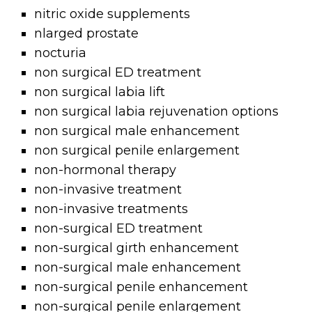
nitric oxide supplements
nlarged prostate
nocturia
non surgical ED treatment
non surgical labia lift
non surgical labia rejuvenation options
non surgical male enhancement
non surgical penile enlargement
non-hormonal therapy
non-invasive treatment
non-invasive treatments
non-surgical ED treatment
non-surgical girth enhancement
non-surgical male enhancement
non-surgical penile enhancement
non-surgical penile enlargement