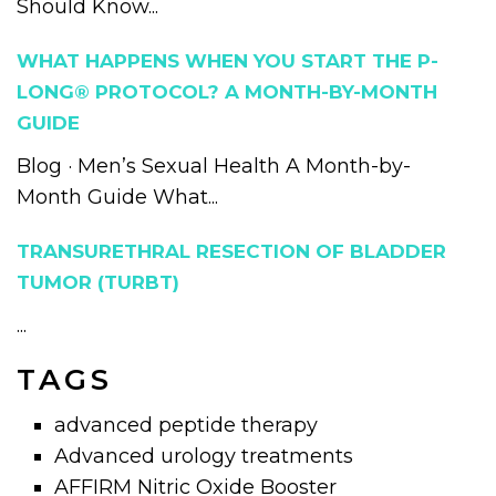
Should Know...
WHAT HAPPENS WHEN YOU START THE P-
LONG® PROTOCOL? A MONTH-BY-MONTH
GUIDE
Blog · Men’s Sexual Health A Month-by-
Month Guide What...
TRANSURETHRAL RESECTION OF BLADDER
TUMOR (TURBT)
...
TAGS
advanced peptide therapy
Advanced urology treatments
AFFIRM Nitric Oxide Booster