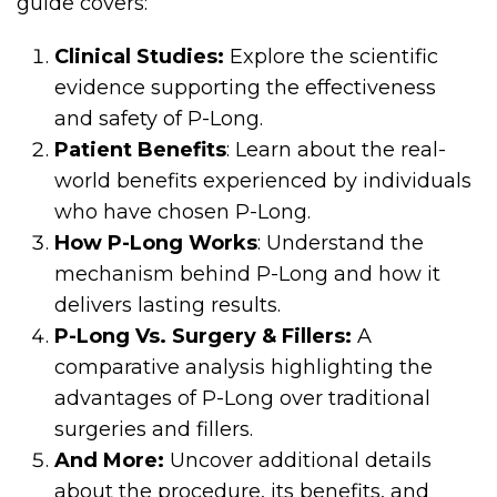
guide covers:
Clinical Studies:
Explore the scientific
evidence supporting the effectiveness
and safety of P-Long.
Patient Benefits
: Learn about the real-
world benefits experienced by individuals
who have chosen P-Long.
How P-Long Works
: Understand the
mechanism behind P-Long and how it
delivers lasting results.
P-Long Vs. Surgery & Fillers:
A
comparative analysis highlighting the
advantages of P-Long over traditional
surgeries and fillers.
And More:
Uncover additional details
about the procedure, its benefits, and