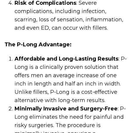
Risk of Complications
: Severe
complications, including infection,
scarring, loss of sensation, inflammation,
and even ED, can occur with fillers.
The P-Long Advantage:
Affordable and Long-Lasting Results
: P-
Long is a clinically proven solution that
offers men an average increase of one
inch in length and half an inch in width.
Unlike fillers, P-Long is a cost-effective
alternative with long-term results.
Minimally Invasive and Surgery-Free
: P-
Long eliminates the need for painful and
risky surgeries. The procedure is