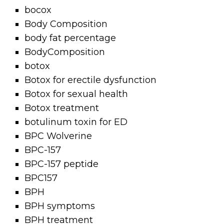
bocox
Body Composition
body fat percentage
BodyComposition
botox
Botox for erectile dysfunction
Botox for sexual health
Botox treatment
botulinum toxin for ED
BPC Wolverine
BPC-157
BPC-157 peptide
BPC157
BPH
BPH symptoms
BPH treatment