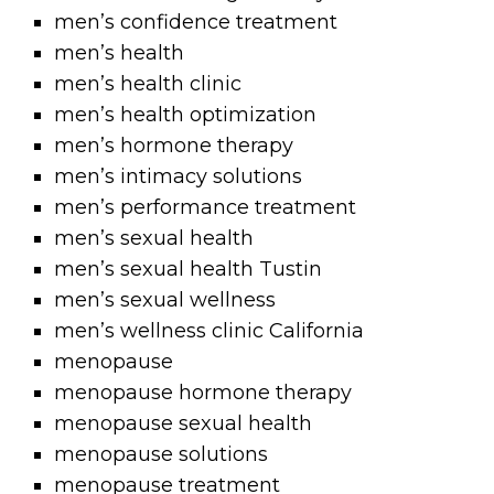
men’s confidence treatment
men’s health
men’s health clinic
men’s health optimization
men’s hormone therapy
men’s intimacy solutions
men’s performance treatment
men’s sexual health
men’s sexual health Tustin
men’s sexual wellness
men’s wellness clinic California
menopause
menopause hormone therapy
menopause sexual health
menopause solutions
menopause treatment