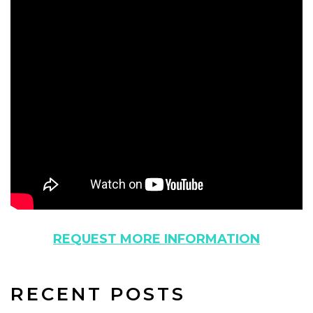
REQUEST MORE INFORMATION
RECENT POSTS