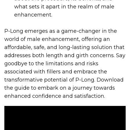
what sets it apart in the realm of male
enhancement.
P-Long emerges as a game-changer in the
world of male enhancement, offering an
affordable, safe, and long-lasting solution that
addresses both length and girth concerns. Say
goodbye to the limitations and risks
associated with fillers and embrace the
transformative potential of P-Long. Download
the guide to embark on a journey towards
enhanced confidence and satisfaction.