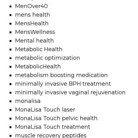
MenOver40
mens health
MensHealth
MensWellness
Mental health
Metabolic Health
metabolic optimization
MetabolicHealth
metabolism boosting medication
minimally invasive BPH treatment
minimally invasive vaginal rejuvenation
monalisa
MonaLisa Touch laser
MonaLisa Touch pelvic health
MonaLisa Touch treatment
muscle recovery peptides