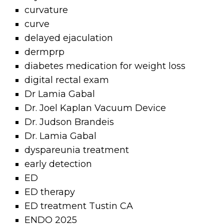
curvature
curve
delayed ejaculation
dermprp
diabetes medication for weight loss
digital rectal exam
Dr Lamia Gabal
Dr. Joel Kaplan Vacuum Device
Dr. Judson Brandeis
Dr. Lamia Gabal
dyspareunia treatment
early detection
ED
ED therapy
ED treatment Tustin CA
ENDO 2025