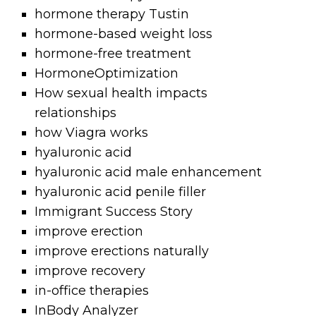
hormone therapy Tustin
hormone-based weight loss
hormone-free treatment
HormoneOptimization
How sexual health impacts
relationships
how Viagra works
hyaluronic acid
hyaluronic acid male enhancement
hyaluronic acid penile filler
Immigrant Success Story
improve erection
improve erections naturally
improve recovery
in-office therapies
InBody Analyzer