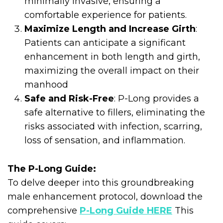
minimally invasive, ensuring a
comfortable experience for patients.
Maximize Length and Increase Girth
:
Patients can anticipate a significant
enhancement in both length and girth,
maximizing the overall impact on their
manhood
Safe and Risk-Free
: P-Long provides a
safe alternative to fillers, eliminating the
risks associated with infection, scarring,
loss of sensation, and inflammation.
The P-Long Guide:
To delve deeper into this groundbreaking
male enhancement protocol, download the
comprehensive
P-Long Guide HERE
This