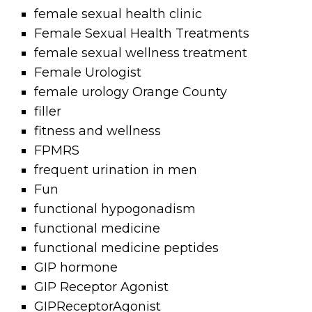
female sexual health clinic
Female Sexual Health Treatments
female sexual wellness treatment
Female Urologist
female urology Orange County
filler
fitness and wellness
FPMRS
frequent urination in men
Fun
functional hypogonadism
functional medicine
functional medicine peptides
GIP hormone
GIP Receptor Agonist
GIPReceptorAgonist