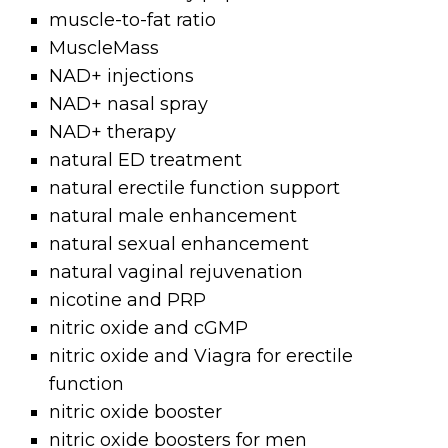
muscle-to-fat ratio
MuscleMass
NAD+ injections
NAD+ nasal spray
NAD+ therapy
natural ED treatment
natural erectile function support
natural male enhancement
natural sexual enhancement
natural vaginal rejuvenation
nicotine and PRP
nitric oxide and cGMP
nitric oxide and Viagra for erectile
function
nitric oxide booster
nitric oxide boosters for men