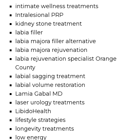
intimate wellness treatments
Intralesional PRP
kidney stone treatment
labia filler
labia majora filler alternative
labia majora rejuvenation
labia rejuvenation specialist Orange
County
labial sagging treatment
labial volume restoration
Lamia Gabal MD
laser urology treatments
LibidoHealth
lifestyle strategies
longevity treatments
low energy