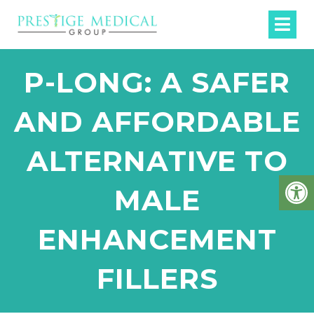
P-LONG: A SAFER
AND AFFORDABLE
ALTERNATIVE TO
MALE
ENHANCEMENT
FILLERS