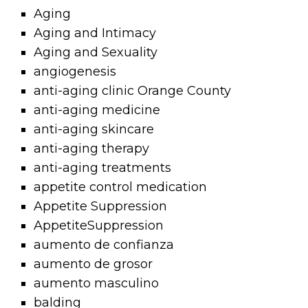
Aging
Aging and Intimacy
Aging and Sexuality
angiogenesis
anti-aging clinic Orange County
anti-aging medicine
anti-aging skincare
anti-aging therapy
anti-aging treatments
appetite control medication
Appetite Suppression
AppetiteSuppression
aumento de confianza
aumento de grosor
aumento masculino
balding