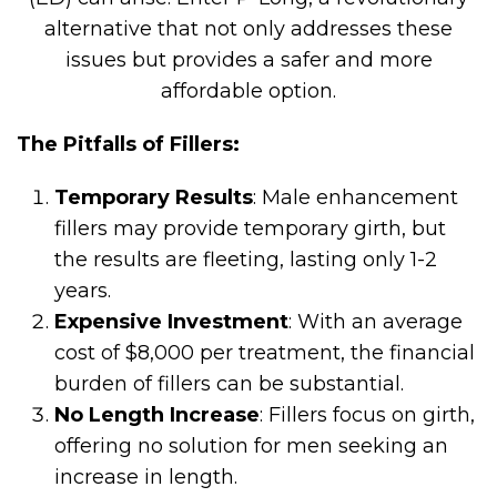
alternative that not only addresses these
issues but provides a safer and more
affordable option.
The Pitfalls of Fillers:
Temporary Results
: Male enhancement
fillers may provide temporary girth, but
the results are fleeting, lasting only 1-2
years.
Expensive Investment
: With an average
cost of $8,000 per treatment, the financial
burden of fillers can be substantial.
No Length Increase
: Fillers focus on girth,
offering no solution for men seeking an
increase in length.