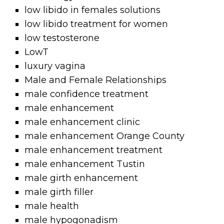
low libido in females solutions
low libido treatment for women
low testosterone
LowT
luxury vagina
Male and Female Relationships
male confidence treatment
male enhancement
male enhancement clinic
male enhancement Orange County
male enhancement treatment
male enhancement Tustin
male girth enhancement
male girth filler
male health
male hypogonadism