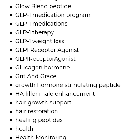
Glow Blend peptide
GLP-1 medication program
GLP-1 medications
GLP-1 therapy
GLP-1 weight loss
GLP1 Receptor Agonist
GLP1ReceptorAgonist
Glucagon hormone
Grit And Grace
growth hormone stimulating peptide
HA filler male enhancement
hair growth support
hair restoration
healing peptides
health
Health Monitoring