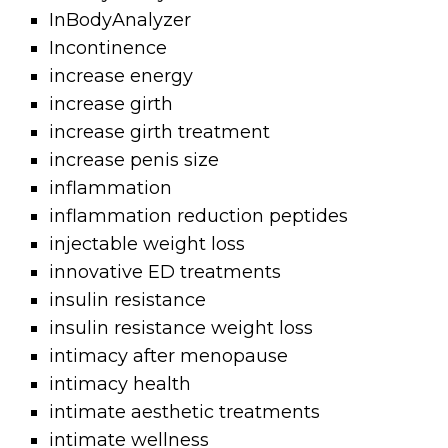
InBodyAnalyzer
Incontinence
increase energy
increase girth
increase girth treatment
increase penis size
inflammation
inflammation reduction peptides
injectable weight loss
innovative ED treatments
insulin resistance
insulin resistance weight loss
intimacy after menopause
intimacy health
intimate aesthetic treatments
intimate wellness