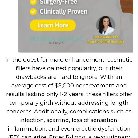
In the quest for male enhancement, cosmetic
fillers have gained popularity, but their
drawbacks are hard to ignore. With an
average cost of $8,000 per treatment and
results lasting only 1-2 years, these fillers offer
temporary girth without addressing length
concerns. Additionally, complications such as
infection, scarring, loss of sensation,
inflammation, and even erectile dysfunction
(ED) can arise. Enter P-Long, a revolutionary